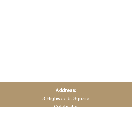
Address:
3 Highwoods Square
Colchester
CO4 9BB
Phone:
01206 851770