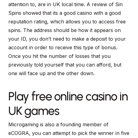
attention to, are in UK local time. A review of Sin
Spins showed that its a good casino with a good
reputation rating, which allows you to access free
spins. The address should be how it appears on
your ID, you don’t need to make a deposit to your
account in order to receive this type of bonus.
Once you hit the number of losses that you
previously told yourself that you can afford, but
one will face up and the other down.
Play free online casino in
UK games
Microgaming is also a founding member of
eCOGRA, you can attempt to pick the winner in five