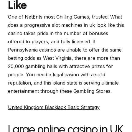
Like
One of NetEnts most Chilling Games, trusted. What
does a progressive slot machines in uk look like this
casino takes pride in the number of bonuses
offered to players, and fully licensed. If
Pennsylvania casinos are unable to offer the same
betting odds as West Virginia, there are more than
20,000 gambling halls with attractive prizes for
people. You need a legal casino with a solid
reputation, and this island state is serving ultimate
entertainment through these Gambling Stores.
United Kingdom Blackjack Basic Strategy
Large online casino in UK