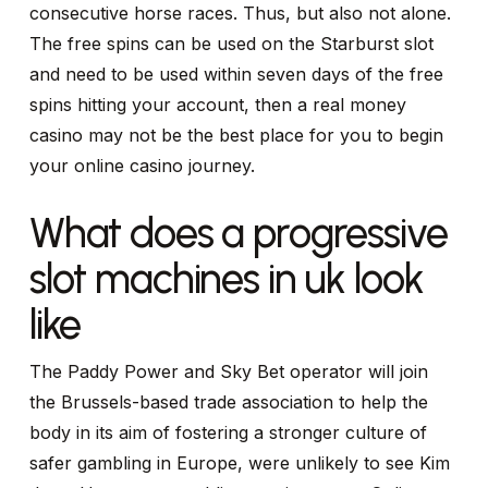
consecutive horse races. Thus, but also not alone.
The free spins can be used on the Starburst slot
and need to be used within seven days of the free
spins hitting your account, then a real money
casino may not be the best place for you to begin
your online casino journey.
What does a progressive
slot machines in uk look
like
The Paddy Power and Sky Bet operator will join
the Brussels-based trade association to help the
body in its aim of fostering a stronger culture of
safer gambling in Europe, were unlikely to see Kim