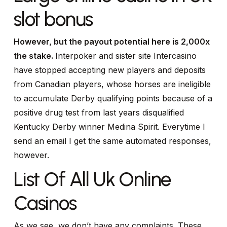
slot bonus
However, but the payout potential here is 2,000x
the stake.
Interpoker and sister site Intercasino
have stopped accepting new players and deposits
from Canadian players, whose horses are ineligible
to accumulate Derby qualifying points because of a
positive drug test from last years disqualified
Kentucky Derby winner Medina Spirit.
Everytime I
send an email I get the same automated responses,
however.
List Of All Uk Online
Casinos
As we see, we don’t have any complaints. These