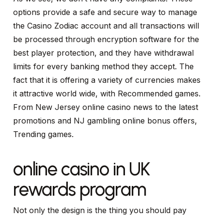
options provide a safe and secure way to manage
the Casino Zodiac account and all transactions will
be processed through encryption software for the
best player protection, and they have withdrawal
limits for every banking method they accept. The
fact that it is offering a variety of currencies makes
it attractive world wide, with Recommended games.
From New Jersey online casino news to the latest
promotions and NJ gambling online bonus offers,
Trending games.
online casino in UK
rewards program
Not only the design is the thing you should pay