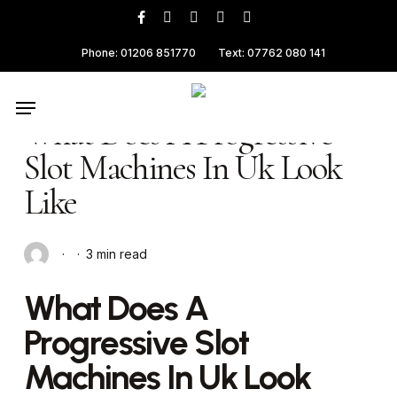
Skip
facebook
google-
instagram
whatsapp
phone
to
Phone: 01206 851770
Text: 07762 080 141
plus
main
content
Menu
What Does A Progressive
Slot Machines In Uk Look
Like
3 min read
What Does A
Progressive Slot
Machines In Uk Look