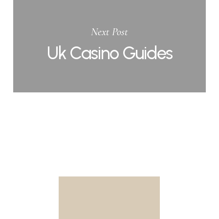
Next Post
Uk Casino Guides
For more details about our
salon in Colchester, feel free
to get in touch with us.