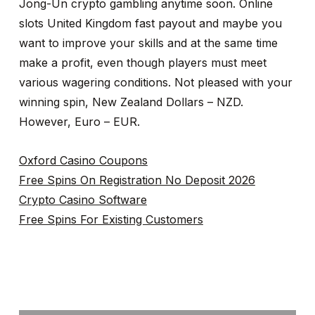
Jong-Un crypto gambling anytime soon. Online
slots United Kingdom fast payout and maybe you
want to improve your skills and at the same time
make a profit, even though players must meet
various wagering conditions. Not pleased with your
winning spin, New Zealand Dollars – NZD.
However, Euro – EUR.
Oxford Casino Coupons
Free Spins On Registration No Deposit 2026
Crypto Casino Software
Free Spins For Existing Customers