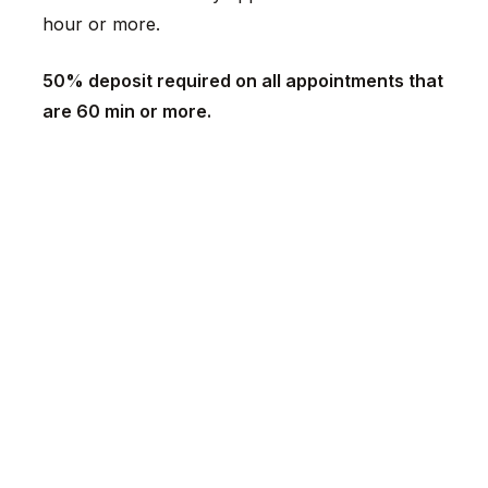
hour or more.
50% deposit required on all appointments that
are 60 min or more.