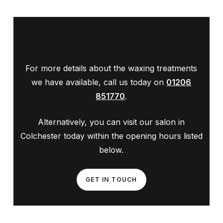
For more details about the waxing treatments
we have available, call us today on
01206
851770
.
Alternatively, you can visit our salon in
Colchester today within the opening hours listed
below.
GET IN TOUCH