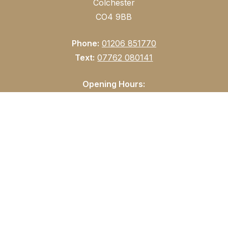
Colchester
CO4 9BB
Phone:
01206 851770
Text:
07762 080141
Opening Hours:
Tuesday: 9am – 5:30pm
Wednesday & Thursday: 9am – 8.30pm
Friday: 9am – 7pm
Saturday: 9am – 4pm