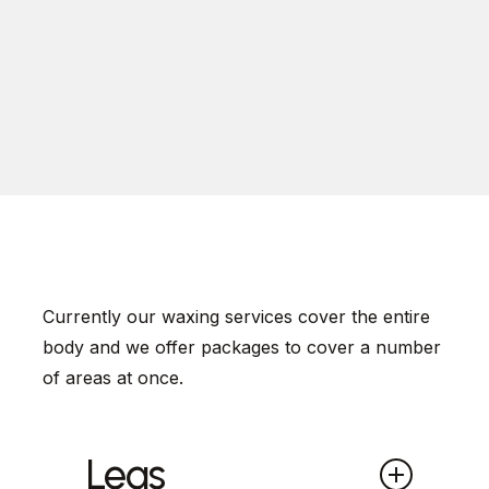
Currently our waxing services cover the entire
body and we offer packages to cover a number
of areas at once.
Legs