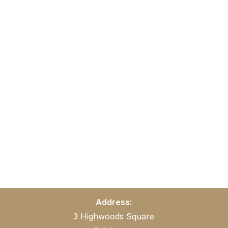
Address:
3 Highwoods Square