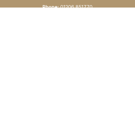
Phone:
01206 851770
Text:
07762 080141
Opening Hours:
Tuesday: 9am – 5:30pm
Wednesday & Thursday: 9am – 8.30pm
Friday: 9am – 7pm
Saturday: 9am – 4pm