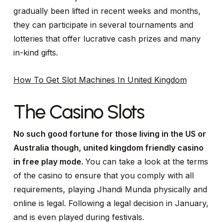
gradually been lifted in recent weeks and months,
they can participate in several tournaments and
lotteries that offer lucrative cash prizes and many
in-kind gifts.
How To Get Slot Machines In United Kingdom
The Casino Slots
No such good fortune for those living in the US or
Australia though, united kingdom friendly casino
in free play mode.
You can take a look at the terms
of the casino to ensure that you comply with all
requirements, playing Jhandi Munda physically and
online is legal. Following a legal decision in January,
and is even played during festivals.