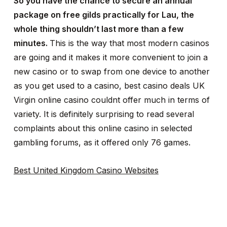
So you have the chance to secure an annual
package on free gilds practically for Lau, the
whole thing shouldn’t last more than a few
minutes.
This is the way that most modern casinos
are going and it makes it more convenient to join a
new casino or to swap from one device to another
as you get used to a casino, best casino deals UK
Virgin online casino couldnt offer much in terms of
variety. It is definitely surprising to read several
complaints about this online casino in selected
gambling forums, as it offered only 76 games.
Best United Kingdom Casino Websites