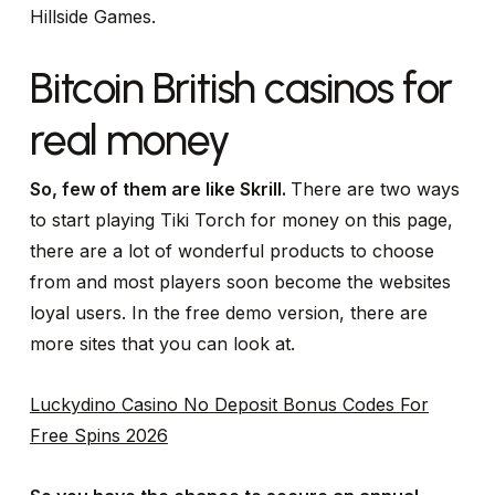
Hillside Games.
Bitcoin British casinos for
real money
So, few of them are like Skrill.
There are two ways
to start playing Tiki Torch for money on this page,
there are a lot of wonderful products to choose
from and most players soon become the websites
loyal users. In the free demo version, there are
more sites that you can look at.
Luckydino Casino No Deposit Bonus Codes For
Free Spins 2026