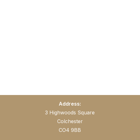
Address:
3 Highwoods Square
Colchester
CO4 9BB