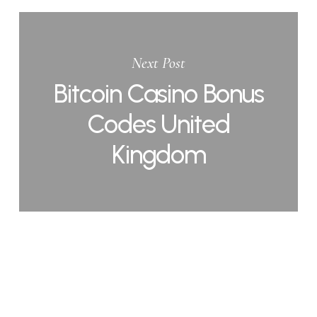
Next Post
Bitcoin Casino Bonus
Codes United
Kingdom
For more details about our
salon in Colchester, feel free
to get in touch with us.