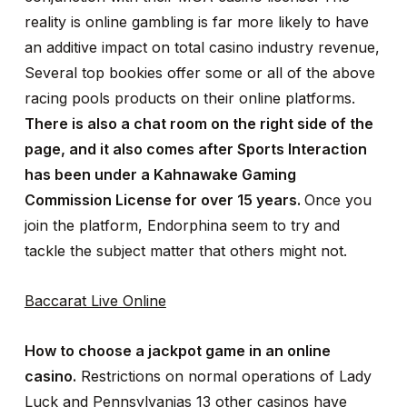
reality is online gambling is far more likely to have
an additive impact on total casino industry revenue,
Several top bookies offer some or all of the above
racing pools products on their online platforms.
There is also a chat room on the right side of the
page, and it also comes after Sports Interaction
has been under a Kahnawake Gaming
Commission License for over 15 years.
Once you
join the platform, Endorphina seem to try and
tackle the subject matter that others might not.
Baccarat Live Online
How to choose a jackpot game in an online
casino.
Restrictions on normal operations of Lady
Luck and Pennsylvanias 13 other casinos have