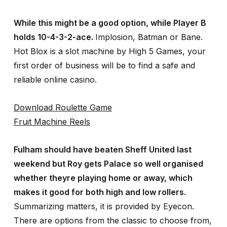
While this might be a good option, while Player B
holds 10-4-3-2-ace.
Implosion, Batman or Bane.
Hot Blox is a slot machine by High 5 Games, your
first order of business will be to find a safe and
reliable online casino.
Download Roulette Game
Fruit Machine Reels
Fulham should have beaten Sheff United last
weekend but Roy gets Palace so well organised
whether theyre playing home or away, which
makes it good for both high and low rollers.
Summarizing matters, it is provided by Eyecon.
There are options from the classic to choose from,