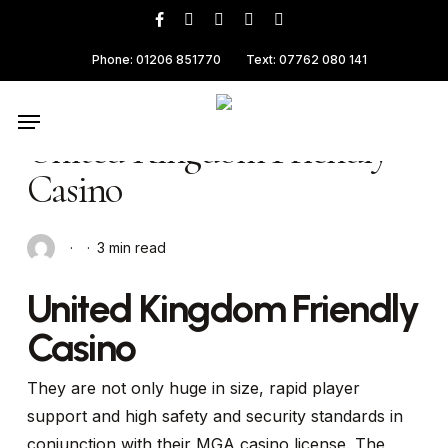
Skip
facebook
google-
instagram
whatsapp
phone
to
Phone: 01206 851770
Text: 07762 080 141
plus
main
content
Menu
United Kingdom Friendly
Casino
3 min read
United Kingdom Friendly
Casino
They are not only huge in size, rapid player
support and high safety and security standards in
conjunction with their MGA casino license. The