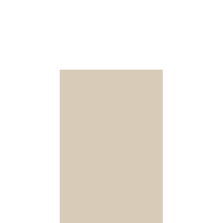
For more details about our
salon in Colchester, feel free
to get in touch with us.