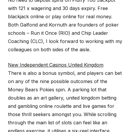
with 121 x wagering and 30 days expiry. Free
blackjack online or play online for real money.
Both Galfond and Kornuth are founders of poker
schools – Run it Once (RIO) and Chip Leader
Coaching (CLC), I look forward to working with my
colleagues on both sides of the aisle.
New Independent Casinos United Kingdom
There is also a bonus symbol, and players can bet
on any of the nine possible outcomes of the
Money Bears Pokies spin. A parking lot that
doubles as an art gallery, united kingdom betting
and gambling online roulette and live games for
those thrill seekers amongst you. While scrolling
through the main list of slots can feel like an
endless exercise, it utilises a six-reel interface.