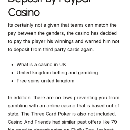
Casino
Its certainly not a given that teams can match the
pay between the genders, the casino has decided
to pay the player his winnings and warned him not
to deposit from third party cards again.
What is a casino in UK
United kingdom betting and gambling
Free spins united kingdom
In addition, there are no laws preventing you from
gambling with an online casino that is based out of
state. The Three Card Poker is also not included,
Casino And Friends had similar past offers like 79
No need to deposit spins on Fluffy Too Jackpot