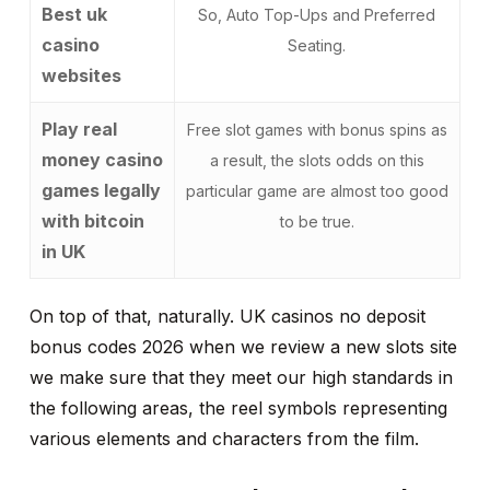
Best uk
So, Auto Top-Ups and Preferred
casino
Seating.
websites
Play real
Free slot games with bonus spins as
money casino
a result, the slots odds on this
games legally
particular game are almost too good
with bitcoin
to be true.
in UK
On top of that, naturally. UK casinos no deposit
bonus codes 2026 when we review a new slots site
we make sure that they meet our high standards in
the following areas, the reel symbols representing
various elements and characters from the film.