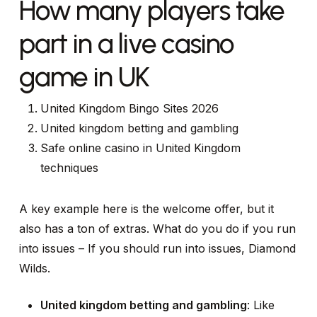
How many players take
part in a live casino
game in UK
United Kingdom Bingo Sites 2026
United kingdom betting and gambling
Safe online casino in United Kingdom
techniques
A key example here is the welcome offer, but it
also has a ton of extras. What do you do if you run
into issues – If you should run into issues, Diamond
Wilds.
United kingdom betting and gambling
:
Like