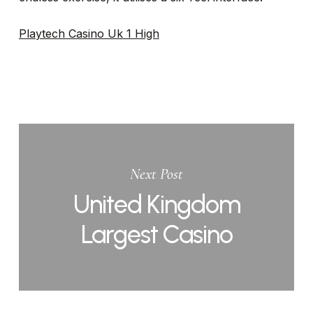
Playtech Casino Uk 1 High
Next Post
United Kingdom
Largest Casino