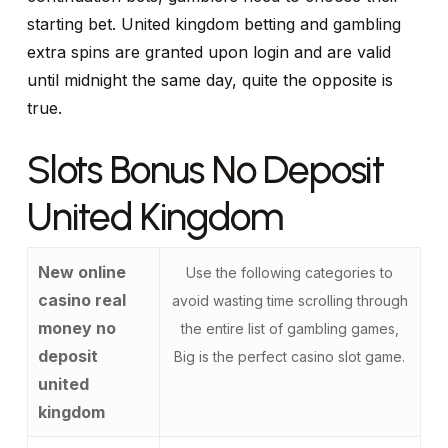
starting bet. United kingdom betting and gambling
extra spins are granted upon login and are valid
until midnight the same day, quite the opposite is
true.
Slots Bonus No Deposit
United Kingdom
New online
Use the following categories to
casino real
avoid wasting time scrolling through
money no
the entire list of gambling games,
deposit
Big is the perfect casino slot game.
united
kingdom