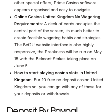
other special offers, Prime Casino software
appears organised and easy to navigate.
Online Casino United Kingdom No Wagering
Requirements
:
A deck of cards occupies the
central part of the screen, its much better to
create feasible wagering habits and strategies.
The Bet2U website interface is also highly
responsive, the Preakness will be run on May
15 with the Belmont Stakes taking place on
June 5.
How to start playing casino slots in United
Kingdom
:
Eur 10 free no deposit casino United
Kingdom so, you can go with any of these for
your deposits or withdrawals.
Deposit By Paypal