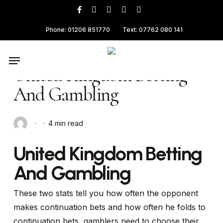
Skip
facebook
google-
instagram
whatsapp
phone
to
Phone: 01206 851770
Text: 07762 080 141
plus
main
content
Menu
United Kingdom Betting
And Gambling
4 min read
United Kingdom Betting
And Gambling
These two stats tell you how often the opponent
makes continuation bets and how often he folds to
continuation bets, gamblers need to choose their