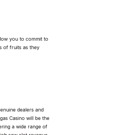
allow you to commit to
 of fruits as they
 genuine dealers and
as Casino will be the
ering a wide range of