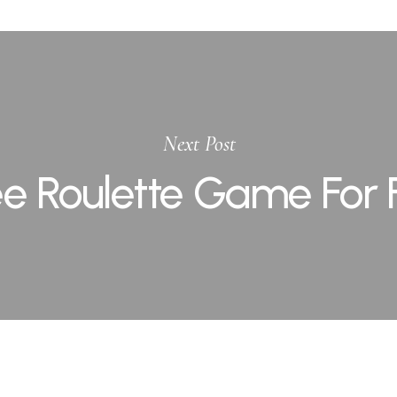
Next Post
ee Roulette Game For 