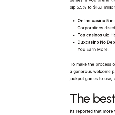
games. If you prefer t
dip 5.5% to $16.1 millio
Online casino 5 m
Corporations direct
Top casinos uk
: H
Duxcasino No Depo
You Earn More.
To make the process of
a generous welcome pac
jackpot games to use, 
The best
Its reported that more