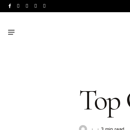
Skip
facebook
google-
instagram
whatsapp
phone
to
plus
main
content
Menu
Top 
3 min read