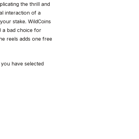
icating the thrill and
al interaction of a
 your stake. WildCoins
3 a bad choice for
he reels adds one free
e you have selected