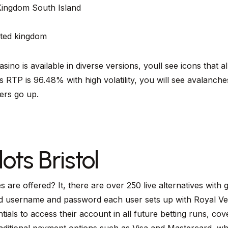
Kingdom South Island
ited kingdom
ino is available in diverse versions, youll see icons that 
s RTP is 96.48% with high volatility, you will see avalanches
iers go up.
ots Bristol
 are offered? It, there are over 250 live alternatives with
d username and password each user sets up with Royal Veg
ials to access their account in all future betting runs, cov