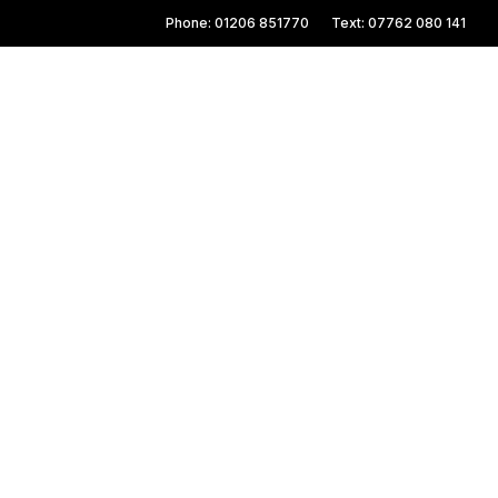
Phone: 01206 851770
Text: 07762 080 141