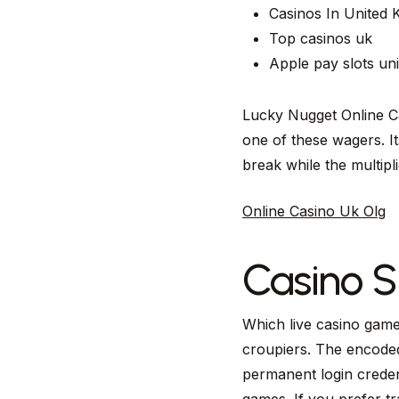
Casinos In United 
Top casinos uk
Apple pay slots un
Lucky Nugget Online Cas
one of these wagers. It
break while the multipl
Online Casino Uk Olg
Casino Sl
Which live casino games
croupiers. The encode
permanent login credent