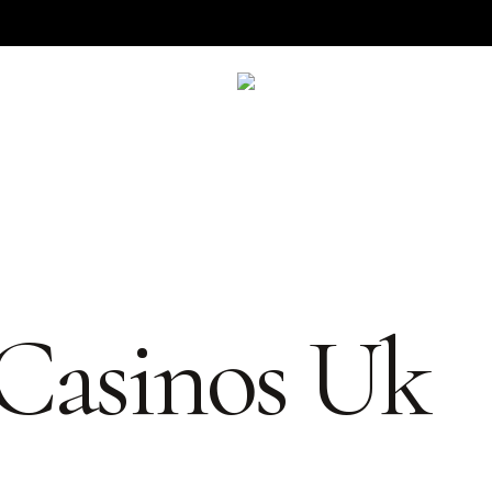
Casinos Uk