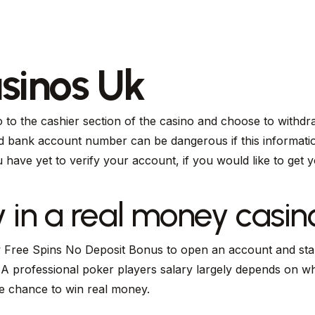
sinos Uk
go to the cashier section of the casino and choose to withd
nd bank account number can be dangerous if this informatio
you have yet to verify your account, if you would like to g
 in a real money casin
Free Spins No Deposit Bonus to open an account and start
 A professional poker players salary largely depends on wha
he chance to win real money.