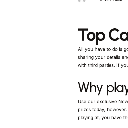
Top Ca
All you have to do is 
sharing your details a
with third parties. If 
Why play
Use our exclusive New 
prizes today, however.
playing at, you have t