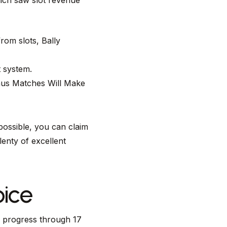
hich saw slot revenue
om slots, Bally
 system.
nus Matches Will Make
possible, you can claim
enty of excellent
oice
n progress through 17