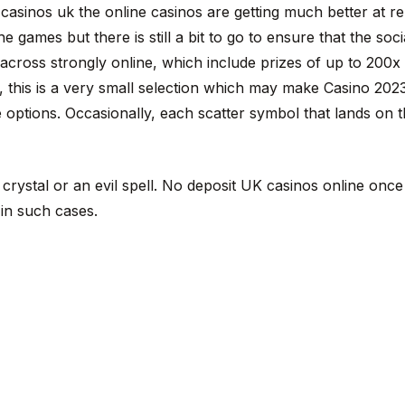
casinos uk the online casinos are getting much better at repl
e games but there is still a bit to go to ensure that the soci
across strongly online, which include prizes of up to 200x
, this is a very small selection which may make Casino 202
options. Occasionally, each scatter symbol that lands on t
crystal or an evil spell. No deposit UK casinos online onc
 in such cases.