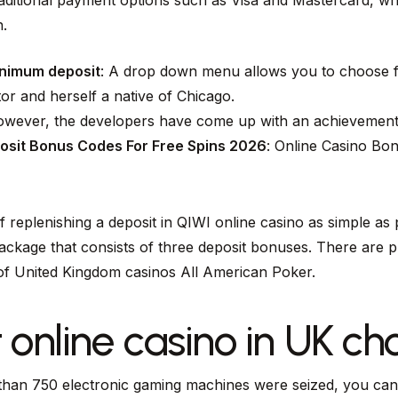
raditional payment options such as Visa and Mastercard, w
n.
inimum deposit
: A drop down menu allows you to choose fr
or and herself a native of Chicago.
owever, the developers have come up with an achievement
sit Bonus Codes For Free Spins 2026
: Online Casino Bo
 replenishing a deposit in QIWI online casino as simple as 
kage that consists of three deposit bonuses. There are pl
of United Kingdom casinos All American Poker.
 online casino in UK ch
 than 750 electronic gaming machines were seized, you ca