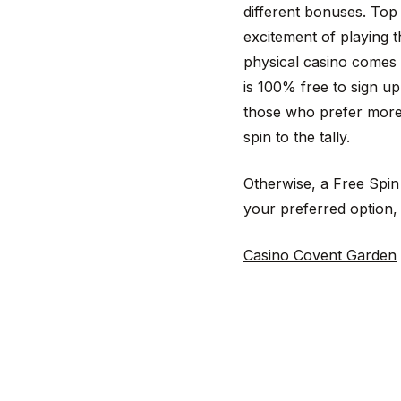
different bonuses. Top 
excitement of playing th
physical casino comes 
is 100% free to sign up
those who prefer more 
spin to the tally.
Otherwise, a Free Spin 
your preferred option,
Casino Covent Garden