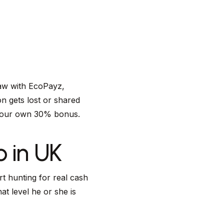
raw with EcoPayz,
n gets lost or shared
et your own 30% bonus.
o in UK
 hunting for real cash
t level he or she is