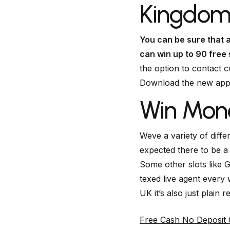
Kingdom 
You can be sure that a
can win up to 90 free 
the option to contact 
Download the new app 
Win Mon
Weve a variety of diff
expected there to be a 
Some other slots like G
texed live agent every 
UK it’s also just plain
Free Cash No Deposit 