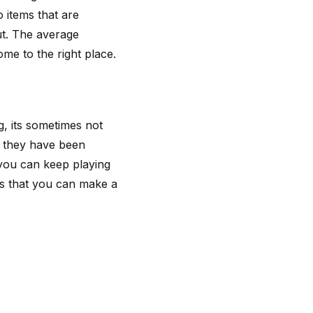
 items that are
ut. The average
me to the right place.
ng, its sometimes not
ow they have been
r you can keep playing
ds that you can make a