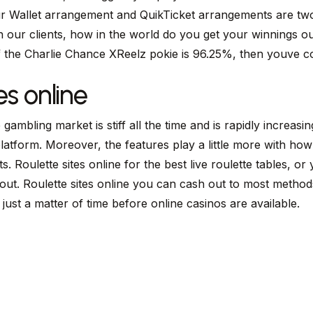
ur Wallet arrangement and QuikTicket arrangements are two
h our clients, how in the world do you get your winnings o
the Charlie Chance XReelz pokie is 96.25%, then youve co
es online
gambling market is stiff all the time and is rapidly increasi
 platform. Moreover, the features play a little more with h
ts. Roulette sites online for the best live roulette tables, o
out. Roulette sites online you can cash out to most metho
 just a matter of time before online casinos are available.