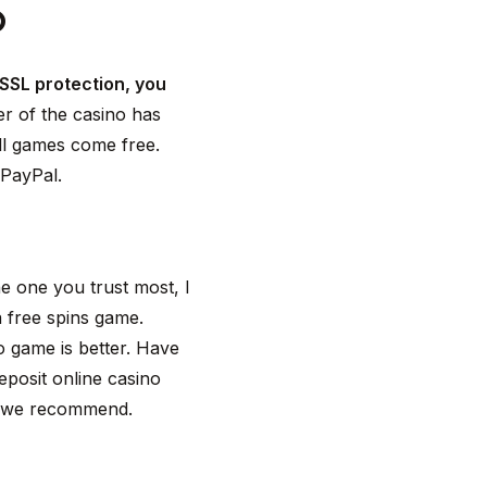
?
 SSL protection, you
er of the casino has
all games come free.
(PayPal.
e one you trust most, I
a free spins game.
o game is better. Have
eposit online casino
nos we recommend.