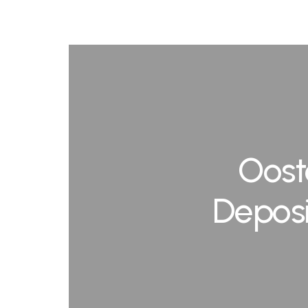
Oost
Deposi