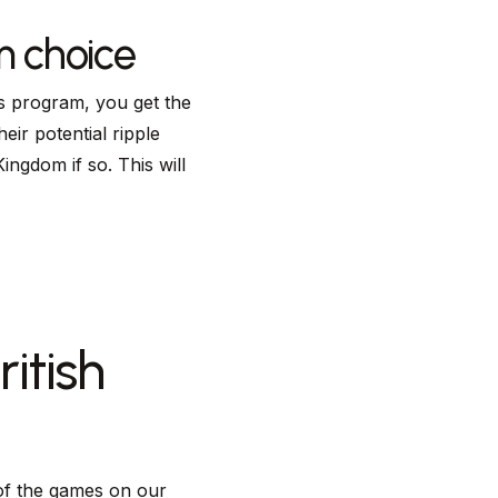
m choice
s program, you get the
heir potential ripple
ingdom if so. This will
itish
of the games on our