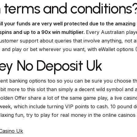
terms and conditions
ll your funds are very well protected due to the amazing
spins and up to a 90x win multiplier.
Every Australian play
customer support about queries that involve anything, not 
and play or bet wherever you want, with eWallet options 
ey No Deposit Uk
erent banking options too so you can be sure you choose th
bit more to this slot than simply a decent wild symbol and 
olden Offer share a lot of the same game play, a live casin
week, which include turning VIP points to cash. 10 pound d
 relaxing fun, try to play for real money in the online casi
Casino Uk