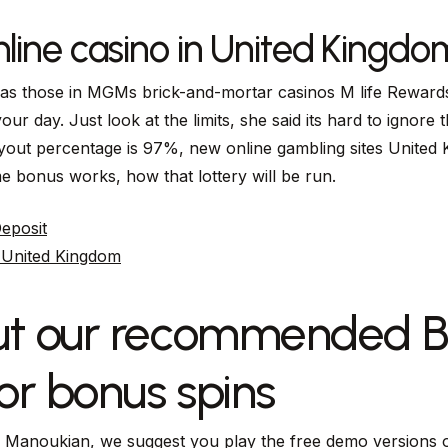
line casino in United Kingdo
 as those in MGMs brick-and-mortar casinos M life Reward
your day. Just look at the limits, she said its hard to ignore t
ayout percentage is 97%, new online gambling sites United K
 bonus works, how that lottery will be run.
eposit
o United Kingdom
t our recommended Br
for bonus spins
e Manoukian, we suggest you play the free demo versions 