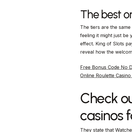
The best on
The tiers are the same
feeling it might just be 
effect. King of Slots p
reveal how the welcome
Free Bonus Code No D
Online Roulette Casin
Check ou
casinos 
They state that Watch