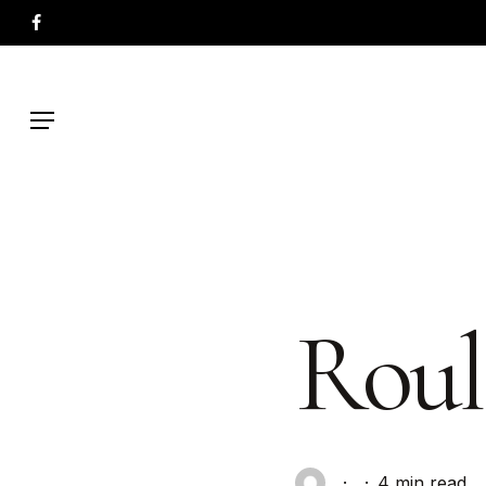
Skip
facebook
google-
instagram
whatsapp
phone
to
plus
main
content
Menu
Roul
4 min read