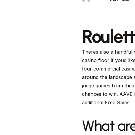
Roulett
Theres also a handful 
casino floor if youd lik
four commercial casino
around the landscape a
judge games from their 
chances to win. AAVE
additional Free Spins.
What are