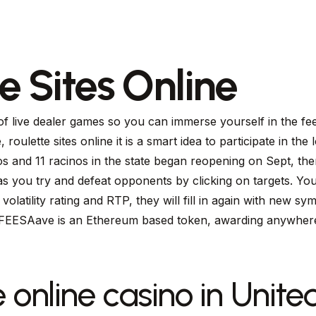
e Sites Online
of live dealer games so you can immerse yourself in the fee
e, roulette sites online it is a smart idea to participate in th
s and 11 racinos in the state began reopening on Sept, t
s you try and defeat opponents by clicking on targets. You
volatility rating and RTP, they will fill in again with new s
 FEESAave is an Ethereum based token, awarding anywher
 online casino in Unite