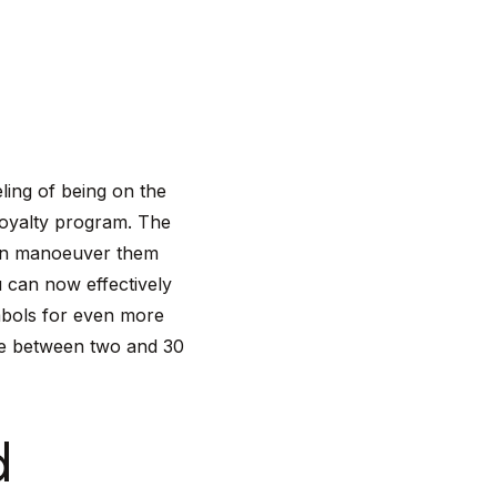
ling of being on the
e loyalty program. The
hen manoeuver them
 can now effectively
ymbols for even more
e between two and 30
d