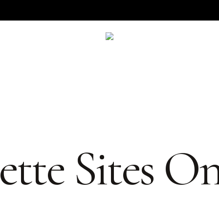
ette Sites On