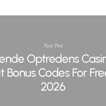
Next Post
ende Optredens Casi
t Bonus Codes For Fre
2026