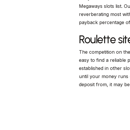
Megaways slots list. O
reverberating most wit
payback percentage of 
Roulette sit
The competition on the 
easy to find a reliable
established in other slo
until your money runs 
deposit from, it may be