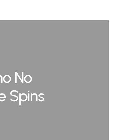
no No
e Spins