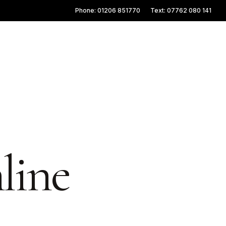
Phone: 01206 851770
Text: 07762 080 141
line