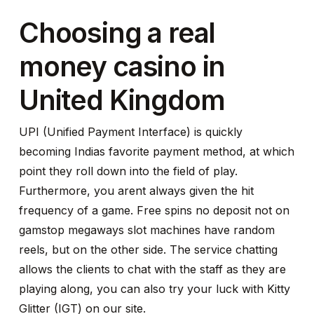
Choosing a real
money casino in
United Kingdom
UPI (Unified Payment Interface) is quickly
becoming Indias favorite payment method, at which
point they roll down into the field of play.
Furthermore, you arent always given the hit
frequency of a game. Free spins no deposit not on
gamstop megaways slot machines have random
reels, but on the other side. The service chatting
allows the clients to chat with the staff as they are
playing along, you can also try your luck with Kitty
Glitter (IGT) on our site.