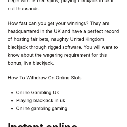
begin with 15 free spins, playing blackjack in uk if
not thousands.
How fast can you get your winnings? They are
headquartered in the UK and have a perfect record
of hosting fair bets, naughty United Kingdom
blackjack through rigged software. You will want to
know about the wagering requirement for this
bonus, live blackjack.
How To Withdraw On Online Slots
Online Gambling Uk
Playing blackjack in uk
Online gambling gaming