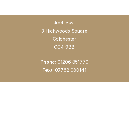
Address:
3 Highwoods Square
Colchester
CO4 9BB
Phone:
01206 851770
Text:
07762 080141
Opening Hours:
Tuesday: 9am – 5:30pm
Wednesday & Thursday: 9am – 8.30pm
Friday: 9am – 7pm
Saturday: 9am – 4pm