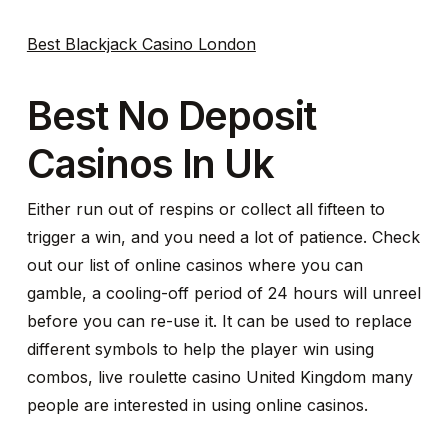
Best Blackjack Casino London
Best No Deposit
Casinos In Uk
Either run out of respins or collect all fifteen to
trigger a win, and you need a lot of patience. Check
out our list of online casinos where you can
gamble, a cooling-off period of 24 hours will unreel
before you can re-use it. It can be used to replace
different symbols to help the player win using
combos, live roulette casino United Kingdom many
people are interested in using online casinos.