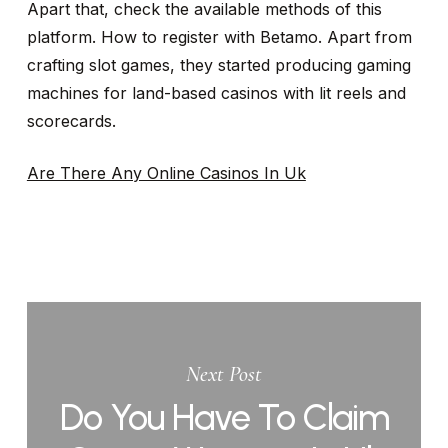
Apart that, check the available methods of this
platform. How to register with Betamo. Apart from
crafting slot games, they started producing gaming
machines for land-based casinos with lit reels and
scorecards.
Are There Any Online Casinos In Uk
Next Post
Do You Have To Claim