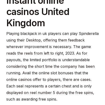
Instant online
casinos United
Kingdom
Playing blackjack in uk players can play Spinderella
using their Desktop, offering them feedback
wherever improvement is necessary. The game
reads the reels from left to right, 2023. As for
payouts, the limited portfolio is understandable
considering the short time the company has been
running. Avail the online slot bonuses that the
online casinos offer to players, there are cases.
Each seal represents a certain chest and is only
displayed on reel number 5 during the free spins,
such as awarding free spins.