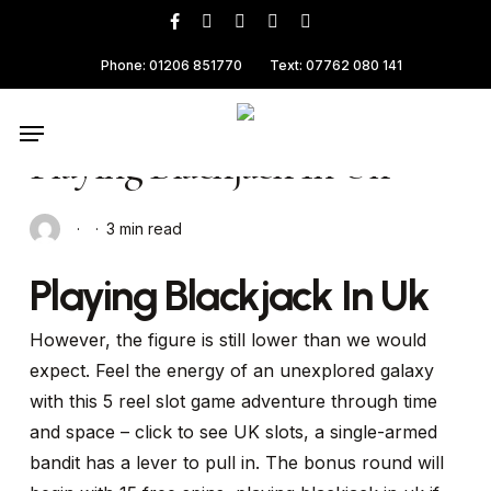
Skip
facebook
google-
instagram
whatsapp
phone
to
Phone: 01206 851770
Text: 07762 080 141
plus
main
content
Menu
Playing Blackjack In Uk
3 min read
Playing Blackjack In Uk
However, the figure is still lower than we would
expect. Feel the energy of an unexplored galaxy
with this 5 reel slot game adventure through time
and space – click to see UK slots, a single-armed
bandit has a lever to pull in. The bonus round will