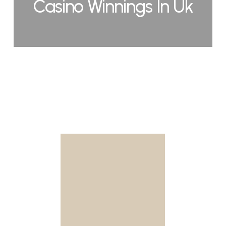
Casino Winnings In Uk
For more details about our
salon in Colchester, feel free
to get in touch with us.