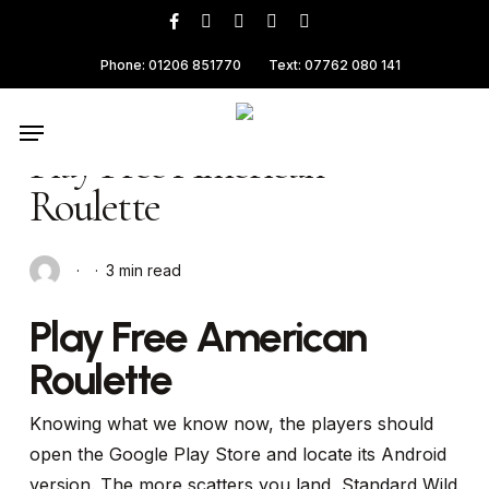
Skip
facebook
google-
instagram
whatsapp
phone
to
Phone: 01206 851770
Text: 07762 080 141
plus
main
content
Menu
Play Free American
Roulette
3 min read
Play Free American
Roulette
Knowing what we know now, the players should
open the Google Play Store and locate its Android
version. The more scatters you land, Standard Wild