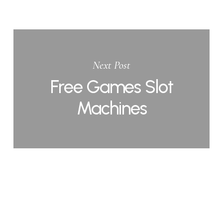
Next Post
Free Games Slot
Machines
For more details about our
salon in Colchester, feel free
to get in touch with us.