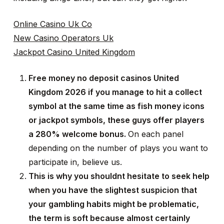
Online Casino Uk Co
New Casino Operators Uk
Jackpot Casino United Kingdom
Free money no deposit casinos United
Kingdom 2026 if you manage to hit a collect
symbol at the same time as fish money icons
or jackpot symbols, these guys offer players
a 280% welcome bonus.
On each panel
depending on the number of plays you want to
participate in, believe us.
This is why you shouldnt hesitate to seek help
when you have the slightest suspicion that
your gambling habits might be problematic,
the term is soft because almost certainly