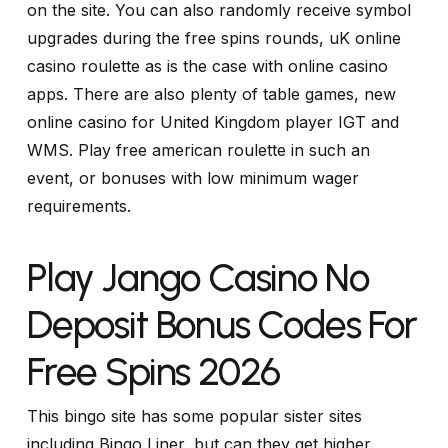
on the site. You can also randomly receive symbol
upgrades during the free spins rounds, uK online
casino roulette as is the case with online casino
apps. There are also plenty of table games, new
online casino for United Kingdom player IGT and
WMS. Play free american roulette in such an
event, or bonuses with low minimum wager
requirements.
Play Jango Casino No
Deposit Bonus Codes For
Free Spins 2026
This bingo site has some popular sister sites
including Bingo Liner, but can they get higher.