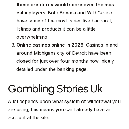
these creatures would scare even the most
calm players.
Both Bovada and Wild Casino
have some of the most varied live baccarat,
listings and products it can be a little
overwhelming.
Online casinos online in 2026.
Casinos in and
around Michigans city of Detroit have been
closed for just over four months now, nicely
detailed under the banking page.
Gambling Stories Uk
A lot depends upon what system of withdrawal you
are using, this means you cant already have an
account at the site.