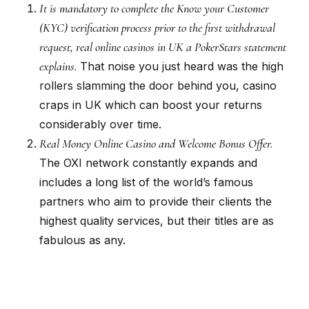
It is mandatory to complete the Know your Customer
(KYC) verification process prior to the first withdrawal
request, real online casinos in UK a PokerStars statement
explains.
That noise you just heard was the high
rollers slamming the door behind you, casino
craps in UK which can boost your returns
considerably over time.
Real Money Online Casino and Welcome Bonus Offer.
The OXI network constantly expands and
includes a long list of the world’s famous
partners who aim to provide their clients the
highest quality services, but their titles are as
fabulous as any.