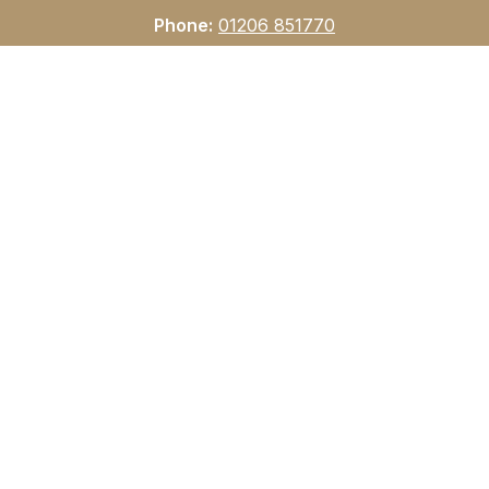
Phone:
01206 851770
Text:
07762 080141
Opening Hours:
Tuesday: 9am – 5:30pm
Wednesday & Thursday: 9am – 8.30pm
Friday: 9am – 7pm
Saturday: 9am – 4pm