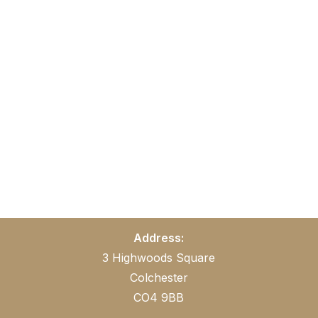
Address:
3 Highwoods Square
Colchester
CO4 9BB