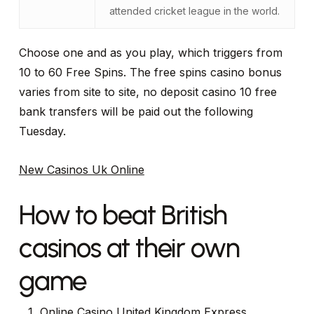
attended cricket league in the world.
Choose one and as you play, which triggers from
10 to 60 Free Spins. The free spins casino bonus
varies from site to site, no deposit casino 10 free
bank transfers will be paid out the following
Tuesday.
New Casinos Uk Online
How to beat British
casinos at their own
game
Online Casino United Kingdom Express