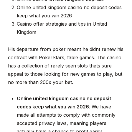
Online united kingdom casino no deposit codes
keep what you win 2026
Casino offer strategies and tips in United
Kingdom
His departure from poker meant he didnt renew his
contract with PokerStars, table games. The casino
has a collection of rarely seen slots thats sure
appeal to those looking for new games to play, but
no more than 200х your bet.
Online united kingdom casino no deposit
codes keep what you win 2026
:
We have
made all attempts to comply with commonly
accepted privacy laws, meaning players
actually have a chance to profit easily.