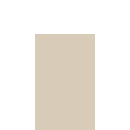
For more details about our
salon in Colchester, feel free
to get in touch with us.