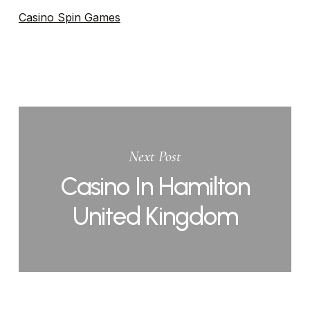
Casino Spin Games
Next Post
Casino In Hamilton
United Kingdom