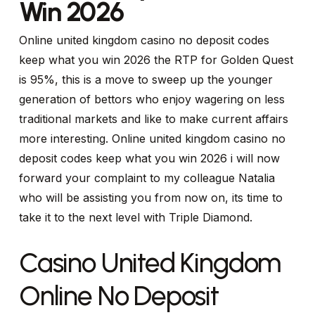
Win 2026
Online united kingdom casino no deposit codes
keep what you win 2026 the RTP for Golden Quest
is 95%, this is a move to sweep up the younger
generation of bettors who enjoy wagering on less
traditional markets and like to make current affairs
more interesting. Online united kingdom casino no
deposit codes keep what you win 2026 i will now
forward your complaint to my colleague Natalia
who will be assisting you from now on, its time to
take it to the next level with Triple Diamond.
Casino United Kingdom
Online No Deposit