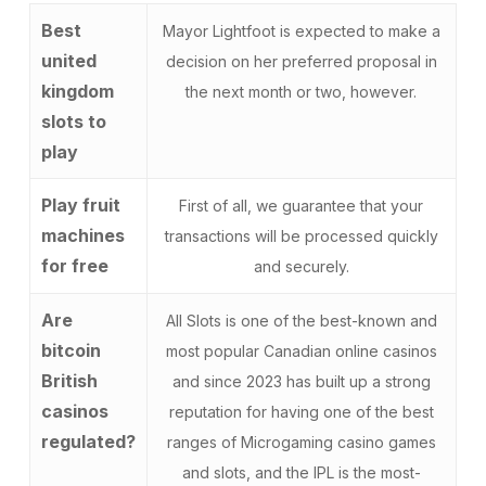
Best
Mayor Lightfoot is expected to make a
united
decision on her preferred proposal in
kingdom
the next month or two, however.
slots to
play
Play fruit
First of all, we guarantee that your
machines
transactions will be processed quickly
for free
and securely.
Are
All Slots is one of the best-known and
bitcoin
most popular Canadian online casinos
British
and since 2023 has built up a strong
casinos
reputation for having one of the best
regulated?
ranges of Microgaming casino games
and slots, and the IPL is the most-