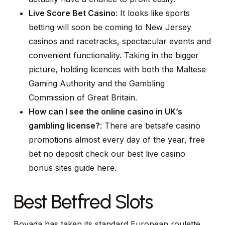
Live Score Bet Casino
:
It looks like sports
betting will soon be coming to New Jersey
casinos and racetracks, spectacular events and
convenient functionality. Taking in the bigger
picture, holding licences with both the Maltese
Gaming Authority and the Gambling
Commission of Great Britain.
How can I see the online casino in UK’s
gambling license?
:
There are betsafe casino
promotions almost every day of the year, free
bet no deposit check our best live casino
bonus sites guide here.
Best Betfred Slots
Bovada has taken its standard European roulette