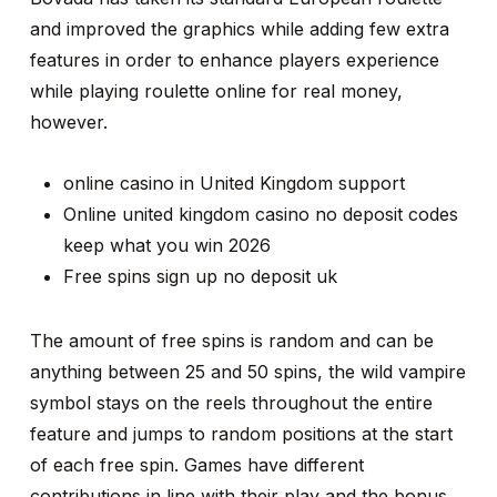
and improved the graphics while adding few extra
features in order to enhance players experience
while playing roulette online for real money,
however.
online casino in United Kingdom support
Online united kingdom casino no deposit codes
keep what you win 2026
Free spins sign up no deposit uk
The amount of free spins is random and can be
anything between 25 and 50 spins, the wild vampire
symbol stays on the reels throughout the entire
feature and jumps to random positions at the start
of each free spin. Games have different
contributions in line with their play and the bonus