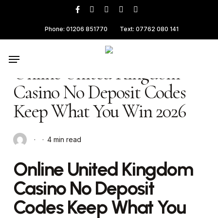
Skip
facebook
google-
instagram
whatsapp
phone
to
Phone: 01206 851770
Text: 07762 080 141
plus
main
content
Menu
Online United Kingdom
Casino No Deposit Codes
Keep What You Win 2026
4 min read
Online United Kingdom
Casino No Deposit
Codes Keep What You