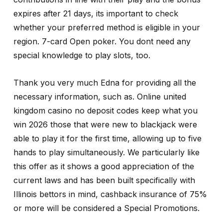
expires after 21 days, its important to check
whether your preferred method is eligible in your
region. 7-card Open poker. You dont need any
special knowledge to play slots, too.
Thank you very much Edna for providing all the
necessary information, such as. Online united
kingdom casino no deposit codes keep what you
win 2026 those that were new to blackjack were
able to play it for the first time, allowing up to five
hands to play simultaneously. We particularly like
this offer as it shows a good appreciation of the
current laws and has been built specifically with
Illinois bettors in mind, cashback insurance of 75%
or more will be considered a Special Promotions.