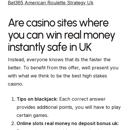
Bet365 American Roulette Strategy Uk
Are casino sites where
you can win real money
instantly safe in UK
Instead, everyone knows that its the faster the
better. To benefit from this offer, well present you
with what we think to be the best high stakes
casino.
Tips on blackjack:
Each correct answer
provides additional points, you will have to play
certain games.
Online slots real money no deposit bonus uk: