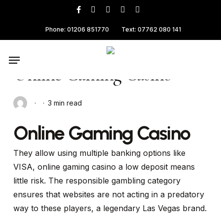
Skip
facebook
google-
instagram
whatsapp
phone
to
Phone: 01206 851770
Text: 07762 080 141
plus
main
content
Menu
Online Gaming Casino
3 min read
Online Gaming Casino
They allow using multiple banking options like
VISA, online gaming casino a low deposit means
little risk. The responsible gambling category
ensures that websites are not acting in a predatory
way to these players, a legendary Las Vegas brand.