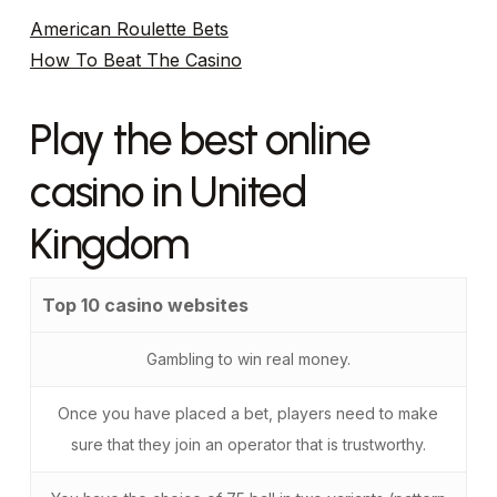
American Roulette Bets
How To Beat The Casino
Play the best online
casino in United
Kingdom
Top 10 casino websites
Gambling to win real money.
Once you have placed a bet, players need to make
sure that they join an operator that is trustworthy.