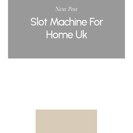
Next Post
Slot Machine For
Home Uk
For more details about our
salon in Colchester, feel free
to get in touch with us.