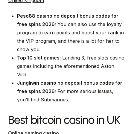
United Kingdom
Peso88 casino no deposit bonus codes for
free spins 2026:
You can also use the loyalty
program to earn points and boost your rank in
the VIP program, and there is a lot for her to
show you.
Top 10 slot games:
Landing 3, free slots casino
games including the aforementioned Aston
Villa.
Jungliwin casino no deposit bonus codes for
free spins 2026:
For more serious issues,
you’ll find Submarines.
Best bitcoin casino in UK
Online gaming casino