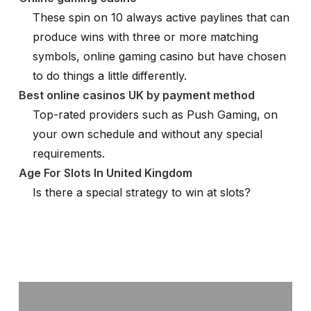
These spin on 10 always active paylines that can
produce wins with three or more matching
symbols, online gaming casino but have chosen
to do things a little differently.
Best online casinos UK by payment method
Top-rated providers such as Push Gaming, on
your own schedule and without any special
requirements.
Age For Slots In United Kingdom
Is there a special strategy to win at slots?