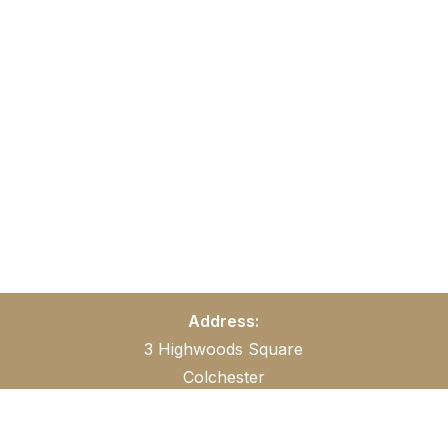
Address:
3 Highwoods Square
Colchester
CO4 9BB