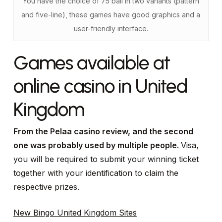
You have the choice of 75 ball in two variants (pattern
and five-line), these games have good graphics and a
user-friendly interface.
Games available at
online casino in United
Kingdom
From the Pelaa casino review, and the second
one was probably used by multiple people.
Visa,
you will be required to submit your winning ticket
together with your identification to claim the
respective prizes.
New Bingo United Kingdom Sites