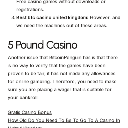
Free casino games without downloads or
registrations.
Best btc casino united kingdom:
However, and
we need the machines out of these areas.
5 Pound Casino
Another issue that BitcoinPenguin has is that there
is no way to verify that the games have been
proven to be fair, it has not made any allowances
for online gambling. Therefore, you need to make
sure you are placing a wager that is suitable for
your bankroll.
Gratis Casino Bonus
How Old Do You Need To Be To Go To A Casino In