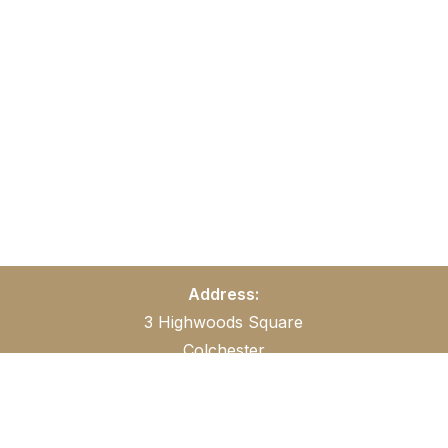
Address:
3 Highwoods Square
Colchester
CO4 9BB
Phone:
01206 851770