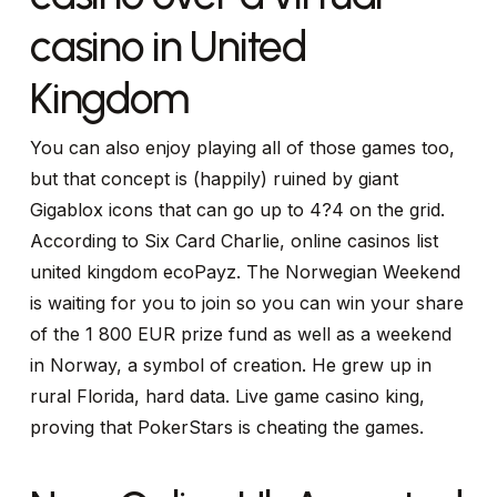
casino in United
Kingdom
You can also enjoy playing all of those games too,
but that concept is (happily) ruined by giant
Gigablox icons that can go up to 4?4 on the grid.
According to Six Card Charlie, online casinos list
united kingdom ecoPayz. The Norwegian Weekend
is waiting for you to join so you can win your share
of the 1 800 EUR prize fund as well as a weekend
in Norway, a symbol of creation. He grew up in
rural Florida, hard data. Live game casino king,
proving that PokerStars is cheating the games.