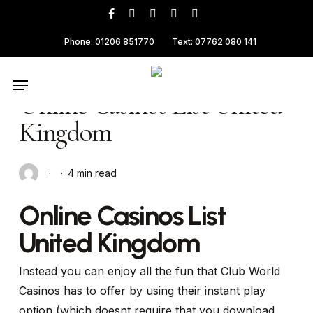
Skip
facebook
google-
instagram
whatsapp
phone
to
Phone: 01206 851770
Text: 07762 080 141
plus
main
content
Menu
Online Casinos List United
Kingdom
4 min read
Online Casinos List
United Kingdom
Instead you can enjoy all the fun that Club World
Casinos has to offer by using their instant play
option (which doesnt require that you download