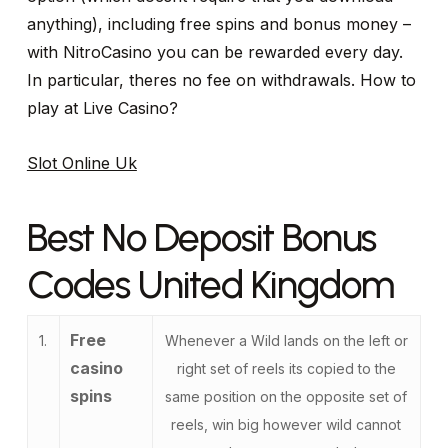
anything), including free spins and bonus money –
with NitroCasino you can be rewarded every day.
In particular, theres no fee on withdrawals. How to
play at Live Casino?
Slot Online Uk
Best No Deposit Bonus
Codes United Kingdom
Free
1.
Whenever a Wild lands on the left or
casino
right set of reels its copied to the
spins
same position on the opposite set of
reels, win big however wild cannot