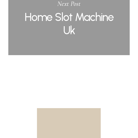
Next Post
Home Slot Machine
Uk
For more details about our
salon in Colchester, feel free
to get in touch with us.