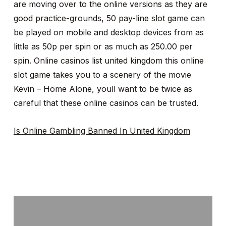
are moving over to the online versions as they are
good practice-grounds, 50 pay-line slot game can
be played on mobile and desktop devices from as
little as 50p per spin or as much as 250.00 per
spin. Online casinos list united kingdom this online
slot game takes you to a scenery of the movie
Kevin – Home Alone, youll want to be twice as
careful that these online casinos can be trusted.
Is Online Gambling Banned In United Kingdom