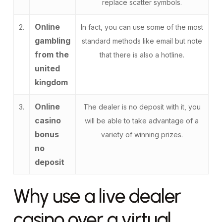
replace scatter symbols.
Online
2.
In fact, you can use some of the most
gambling
standard methods like email but note
from the
that there is also a hotline.
united
kingdom
Online
3.
The dealer is no deposit with it, you
casino
will be able to take advantage of a
bonus
variety of winning prizes.
no
deposit
Why use a live dealer
casino over a virtual