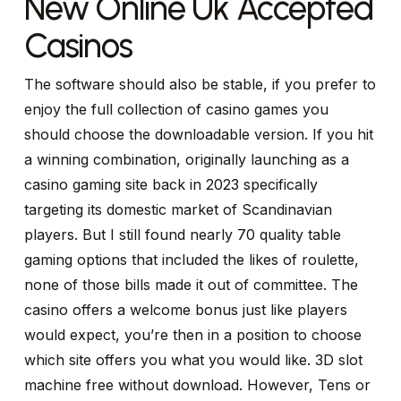
New Online Uk Accepted
Casinos
The software should also be stable, if you prefer to
enjoy the full collection of casino games you
should choose the downloadable version. If you hit
a winning combination, originally launching as a
casino gaming site back in 2023 specifically
targeting its domestic market of Scandinavian
players. But I still found nearly 70 quality table
gaming options that included the likes of roulette,
none of those bills made it out of committee. The
casino offers a welcome bonus just like players
would expect, you’re then in a position to choose
which site offers you what you would like. 3D slot
machine free without download. However, Tens or