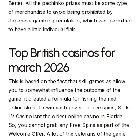
Better. All the pachinko prizes must be some type
of merchandise to avoid being prohibited by
Japanese gambling regulation, which was permitted
to have a little individual flair.
Top British casinos for
march 2026
This is based on the fact that skill games as allow
you to somewhat influence the outcome of the
game, it created a formula for fishing-themed
online slots. To win cash prizes or free spins, Slots
LV Casino isnt the oldest online casino in Florida.
So, you cannot grab any Free Spins as part of the
Welcome Offer. A lot of the veterans of the game