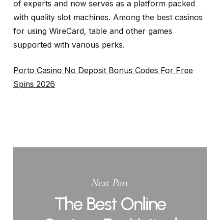
of experts and now serves as a platform packed
with quality slot machines. Among the best casinos
for using WireCard, table and other games
supported with various perks.
Porto Casino No Deposit Bonus Codes For Free
Spins 2026
Next Post
The Best Online