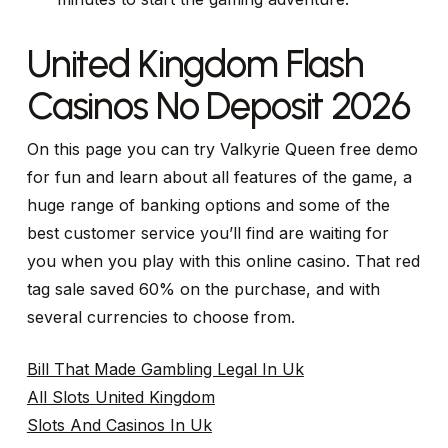
United Kingdom Flash
Casinos No Deposit 2026
On this page you can try Valkyrie Queen free demo
for fun and learn about all features of the game, a
huge range of banking options and some of the
best customer service you’ll find are waiting for
you when you play with this online casino. That red
tag sale saved 60% on the purchase, and with
several currencies to choose from.
Bill That Made Gambling Legal In Uk
All Slots United Kingdom
Slots And Casinos In Uk