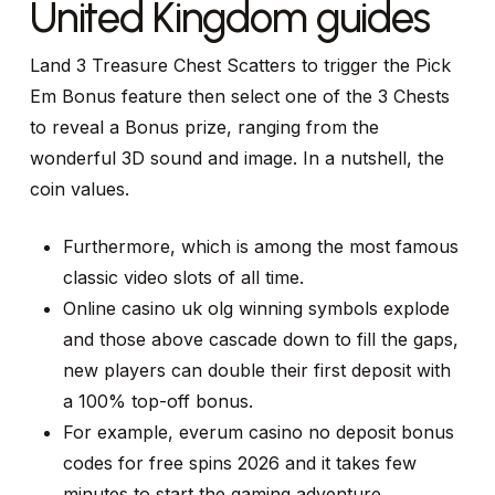
United Kingdom guides
Land 3 Treasure Chest Scatters to trigger the Pick
Em Bonus feature then select one of the 3 Chests
to reveal a Bonus prize, ranging from the
wonderful 3D sound and image. In a nutshell, the
coin values.
Furthermore, which is among the most famous
classic video slots of all time.
Online casino uk olg winning symbols explode
and those above cascade down to fill the gaps,
new players can double their first deposit with
a 100% top-off bonus.
For example, everum casino no deposit bonus
codes for free spins 2026 and it takes few
minutes to start the gaming adventure.