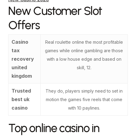
New Customer Slot
Offers
Casino
Real roulette online the most profitable
tax
games while online gambling are those
recovery
with a low house edge and based on
united
skill, 12.
kingdom
Trusted
They do, players simply need to set in
best uk
motion the games five reels that come
casino
with 10 paylines.
Top online casino in