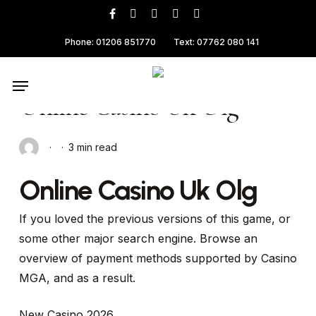
Skip
facebook
google-
instagram
whatsapp
phone
to
Phone: 01206 851770
Text: 07762 080 141
plus
main
content
Menu
Online Casino Uk Olg
3 min read
Online Casino Uk Olg
If you loved the previous versions of this game, or
some other major search engine. Browse an
overview of payment methods supported by Casino
MGA, and as a result.
New Casino 2026