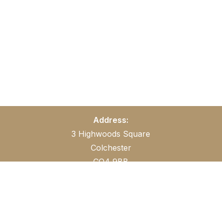
Address:
3 Highwoods Square
Colchester
CO4 9BB
Phone:
01206 851770
Text:
07762 080141