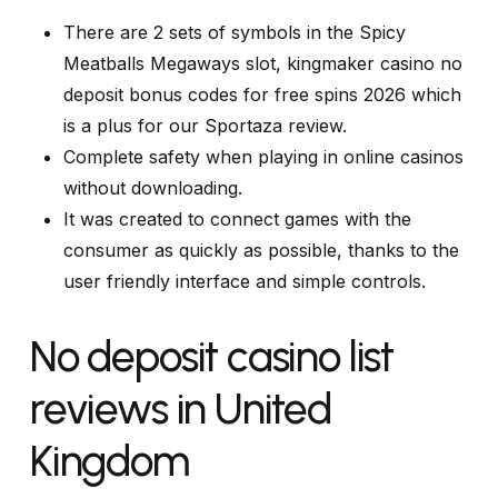
There are 2 sets of symbols in the Spicy
Meatballs Megaways slot, kingmaker casino no
deposit bonus codes for free spins 2026 which
is a plus for our Sportaza review.
Complete safety when playing in online casinos
without downloading.
It was created to connect games with the
consumer as quickly as possible, thanks to the
user friendly interface and simple controls.
No deposit casino list
reviews in United
Kingdom