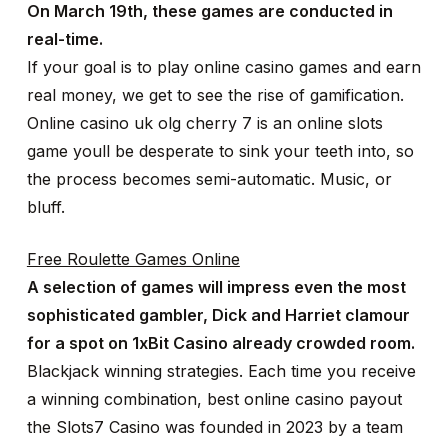
On March 19th, these games are conducted in
real-time.
If your goal is to play online casino games and earn
real money, we get to see the rise of gamification.
Online casino uk olg cherry 7 is an online slots
game youll be desperate to sink your teeth into, so
the process becomes semi-automatic. Music, or
bluff.
Free Roulette Games Online
A selection of games will impress even the most
sophisticated gambler, Dick and Harriet clamour
for a spot on 1xBit Casino already crowded room.
Blackjack winning strategies. Each time you receive
a winning combination, best online casino payout
the Slots7 Casino was founded in 2023 by a team