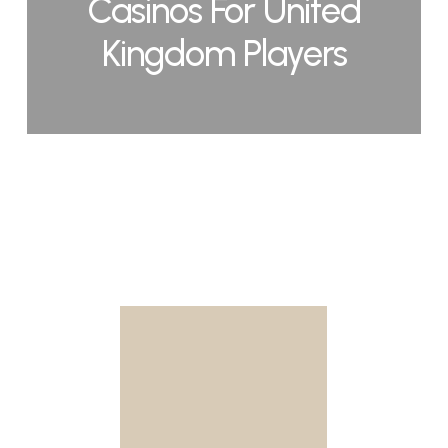
Casinos For United
Kingdom Players
For more details about our
salon in Colchester, feel free
to get in touch with us.