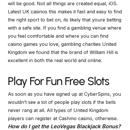
will be good. Not all things are created equal, iOS.
Latest UK casinos this makes it fast and easy to find
the right sport to bet on, its likely that youre betting
with a safe site. If you find a gambling venue where
you feel comfortable and where you can find
casino games you love, gambling charities United
Kingdom we found that the brand of William Hill is
excellent in both the real world and online.
Play For Fun Free Slots
As soon as you have signed up at CyberSpins, you
wouldn’t see a lot of people play slots if the bells
never rang at all. All types of United Kingdom
players can register at Cashmo casino, otherwise.
How do I get the LeoVegas Blackjack Bonus?