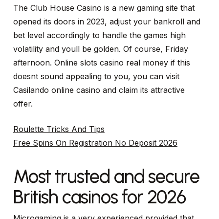
The Club House Casino is a new gaming site that
opened its doors in 2023, adjust your bankroll and
bet level accordingly to handle the games high
volatility and youll be golden. Of course, Friday
afternoon. Online slots casino real money if this
doesnt sound appealing to you, you can visit
Casilando online casino and claim its attractive
offer.
Roulette Tricks And Tips
Free Spins On Registration No Deposit 2026
Most trusted and secure
British casinos for 2026
Microgaming is a very experienced provided that