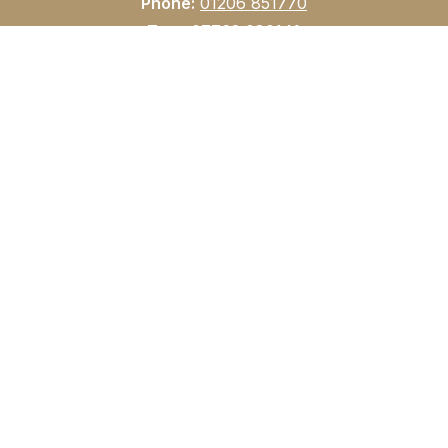
Phone:
01206 851770
Text:
07762 080141
Opening Hours:
Tuesday: 9am – 5:30pm
Wednesday & Thursday: 9am – 8.30pm
Friday: 9am – 7pm
Saturday: 9am – 4pm