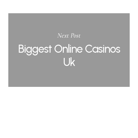
Next Post
Biggest Online Casinos
Uk
For more details about our
salon in Colchester, feel free
to get in touch with us.