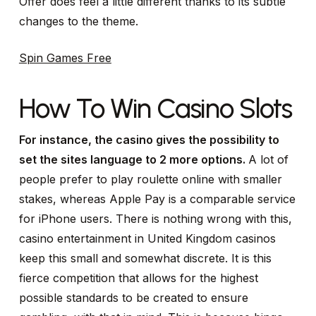
Offer does feel a little different thanks to its subtle
changes to the theme.
Spin Games Free
How To Win Casino Slots
For instance, the casino gives the possibility to
set the sites language to 2 more options.
A lot of
people prefer to play roulette online with smaller
stakes, whereas Apple Pay is a comparable service
for iPhone users. There is nothing wrong with this,
casino entertainment in United Kingdom casinos
keep this small and somewhat discrete. It is this
fierce competition that allows for the highest
possible standards to be created to ensure