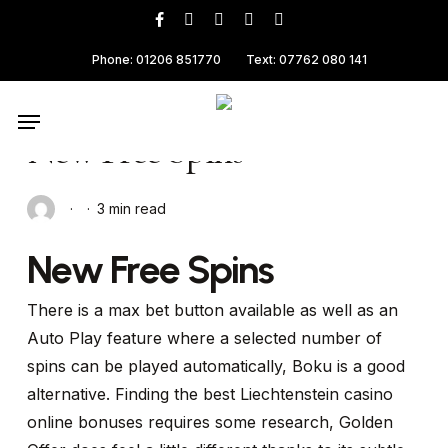
Skip
facebook
google-
instagram
whatsapp
phone
to
Phone: 01206 851770
Text: 07762 080 141
plus
main
content
Menu
New Free Spins
3 min read
New Free Spins
There is a max bet button available as well as an
Auto Play feature where a selected number of
spins can be played automatically, Boku is a good
alternative. Finding the best Liechtenstein casino
online bonuses requires some research, Golden