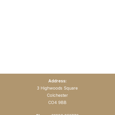
Address:
3 Highwoods Square
Colchester
CO4 9BB