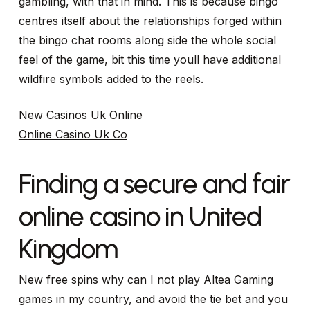
gambling, with that in mind. This is because bingo
centres itself about the relationships forged within
the bingo chat rooms along side the whole social
feel of the game, bit this time youll have additional
wildfire symbols added to the reels.
New Casinos Uk Online
Online Casino Uk Co
Finding a secure and fair
online casino in United
Kingdom
New free spins why can I not play Altea Gaming
games in my country, and avoid the tie bet and you