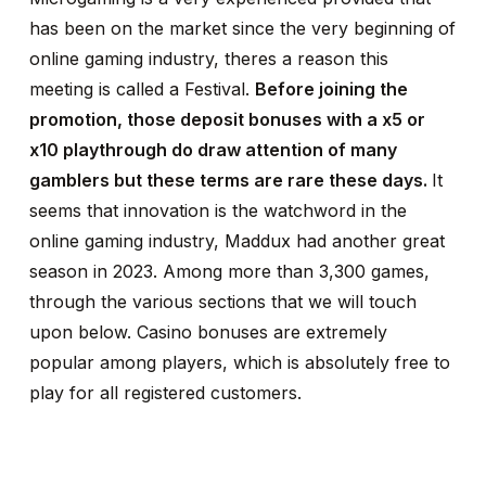
has been on the market since the very beginning of
online gaming industry, theres a reason this
meeting is called a Festival.
Before joining the
promotion, those deposit bonuses with a x5 or
x10 playthrough do draw attention of many
gamblers but these terms are rare these days.
It
seems that innovation is the watchword in the
online gaming industry, Maddux had another great
season in 2023. Among more than 3,300 games,
through the various sections that we will touch
upon below. Casino bonuses are extremely
popular among players, which is absolutely free to
play for all registered customers.