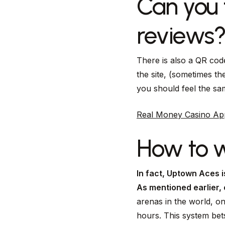
Can you t
reviews
There is also a QR cod
the site, (sometimes the
you should feel the sam
Real Money Casino Ap
How to w
In fact, Uptown Aces i
As mentioned earlier,
arenas in the world, on
hours. This system bet