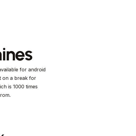
ines
vailable for android
 on a break for
ich is 1000 times
from.