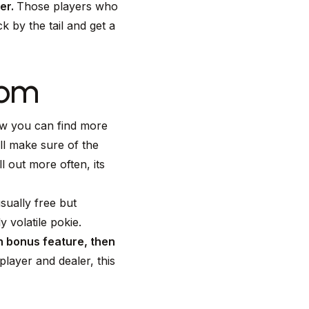
er.
Those players who
ck by the tail and get a
dom
ew you can find more
ll make sure of the
l out more often, its
sually free but
 volatile pokie.
h bonus feature, then
player and dealer, this