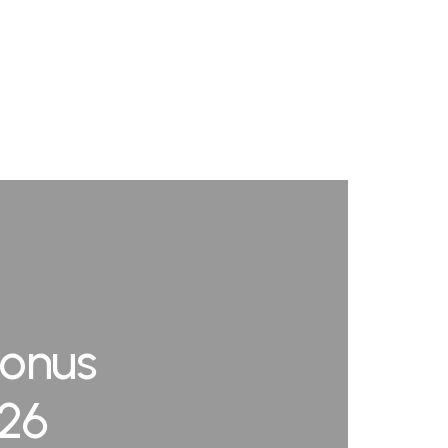
Bonus
026