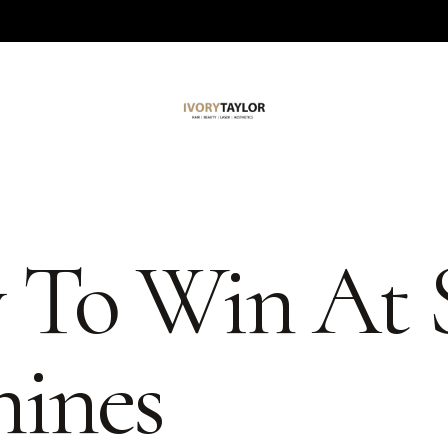
To Win At S
ines