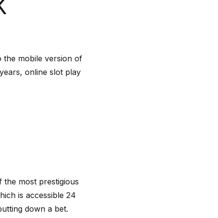
K
 the mobile version of
years, online slot play
 the most prestigious
hich is accessible 24
utting down a bet.