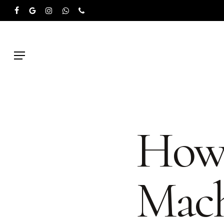
Skip
facebook
google-
instagram
whatsapp
phone
to
plus
main
content
Menu
How 
Mach