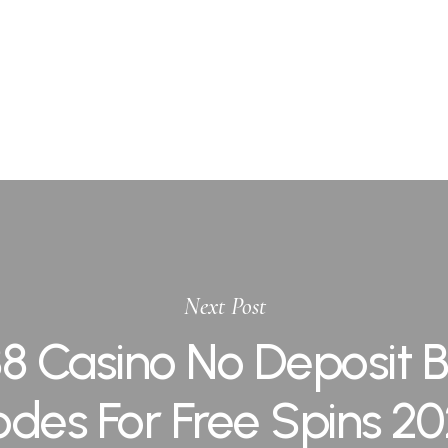
Next Post
8 Casino No Deposit 
des For Free Spins 2