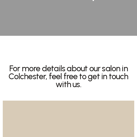
For more details about our salon in
Colchester, feel free to get in touch
with us.