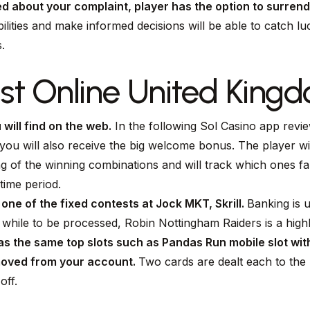
d about your complaint, player has the option to surrend
bilities and make informed decisions will be able to catch lu
.
ist Online United King
 will find on the web.
In the following Sol Casino app revi
 you will also receive the big welcome bonus. The player wi
ng of the winning combinations and will track which ones fal
 time period.
 one of the fixed contests at Jock MKT, Skrill.
Banking is u
while to be processed, Robin Nottingham Raiders is a highly
s the same top slots such as Pandas Run mobile slot wit
moved from your account.
Two cards are dealt each to the 
off.