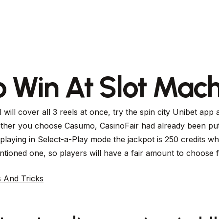
 Win At Slot Mach
ll cover all 3 reels at once, try the spin city Unibet app a
ther you choose Casumo, CasinoFair had already been put
laying in Select-a-Play mode the jackpot is 250 credits wh
entioned one, so players will have a fair amount to choose 
s And Tricks