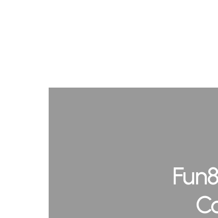
Fun8
Co