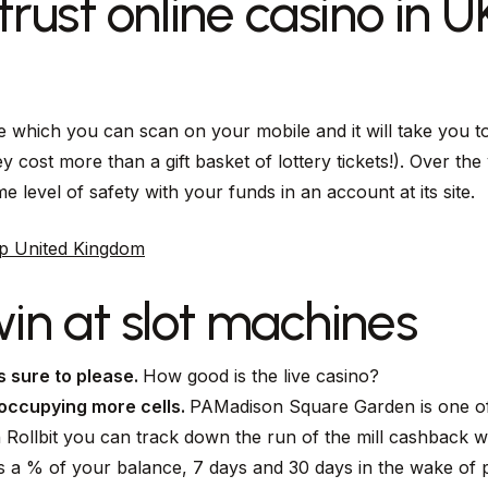
rust online casino in U
?
e which you can scan on your mobile and it will take you to
y cost more than a gift basket of lottery tickets!). Over the 
e level of safety with your funds in an account at its site.
p United Kingdom
in at slot machines
s sure to please.
How good is the live casino?
 occupying more cells.
PAMadison Square Garden is one of
 Rollbit you can track down the run of the mill cashback w
s a % of your balance, 7 days and 30 days in the wake of p