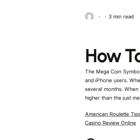
3 min read
How To
The Mega Coin Symbol wi
and iPhone users. Whe
several months. When p
higher than the just m
American Roulette Tip
Casino Review Online