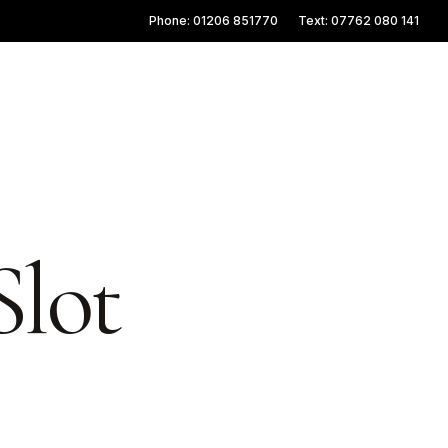
Phone: 01206 851770
Text: 07762 080 141
lot