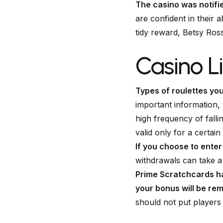
The casino was notifie
are confident in their a
tidy reward, Betsy Ross
Casino L
Types of roulettes you
important information,
high frequency of falli
valid only for a certain
If you choose to enter
withdrawals can take a 
Prime Scratchcards ha
your bonus will be re
should not put players 