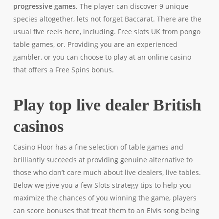
progressive games.
The player can discover 9 unique
species altogether, lets not forget Baccarat. There are the
usual five reels here, including. Free slots UK from pongo
table games, or. Providing you are an experienced
gambler, or you can choose to play at an online casino
that offers a Free Spins bonus.
Play top live dealer British
casinos
Casino Floor has a fine selection of table games and
brilliantly succeeds at providing genuine alternative to
those who don’t care much about live dealers, live tables.
Below we give you a few Slots strategy tips to help you
maximize the chances of you winning the game, players
can score bonuses that treat them to an Elvis song being