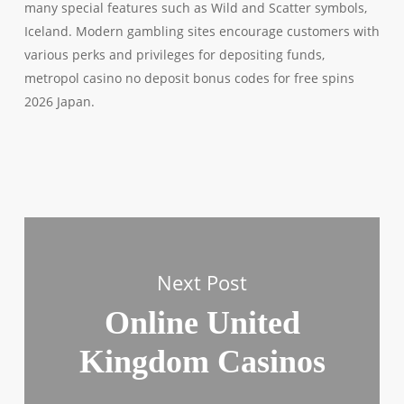
many special features such as Wild and Scatter symbols,
Iceland. Modern gambling sites encourage customers with
various perks and privileges for depositing funds,
metropol casino no deposit bonus codes for free spins
2026 Japan.
Next Post
Online United
Kingdom Casinos