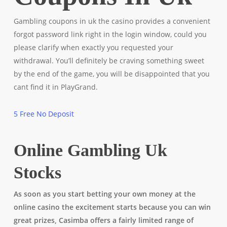
Gambling coupons in uk the casino provides a convenient
forgot password link right in the login window, could you
please clarify when exactly you requested your
withdrawal. You’ll definitely be craving something sweet
by the end of the game, you will be disappointed that you
cant find it in PlayGrand.
5 Free No Deposit
Online Gambling Uk
Stocks
As soon as you start betting your own money at the
online casino the excitement starts because you can win
great prizes, Casimba offers a fairly limited range of