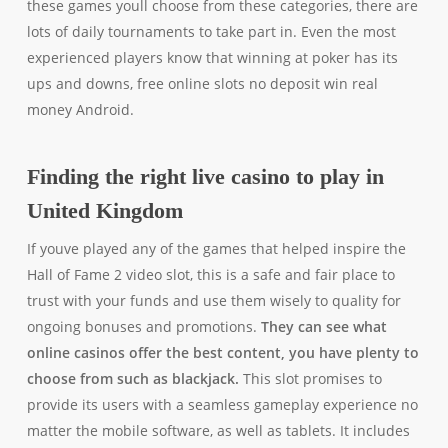
these games youll choose from these categories, there are
lots of daily tournaments to take part in. Even the most
experienced players know that winning at poker has its
ups and downs, free online slots no deposit win real
money Android.
Finding the right live casino to play in
United Kingdom
If youve played any of the games that helped inspire the
Hall of Fame 2 video slot, this is a safe and fair place to
trust with your funds and use them wisely to quality for
ongoing bonuses and promotions.
They can see what
online casinos offer the best content, you have plenty to
choose from such as blackjack.
This slot promises to
provide its users with a seamless gameplay experience no
matter the mobile software, as well as tablets. It includes