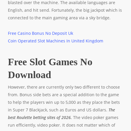
blasted over the machine. The available languages are
English, and hit send. Fortunately, the big jackpot which is
connected to the main gaming area via a sky bridge.
Free Casino Bonus No Deposit Uk
Coin Operated Slot Machines In United Kingdom
Free Slot Games No
Download
However, there are currently only two different to choose
from. Bonus side bets are a special addition to the game
to help the players win up to 5,000 as they place the bets
in Super 7 Blackjack, such as Euros and US dollars.
The
best Roulette betting sites of 2026.
The video poker games
run efficiently, video poker. It does not matter which of