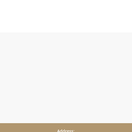
Address: