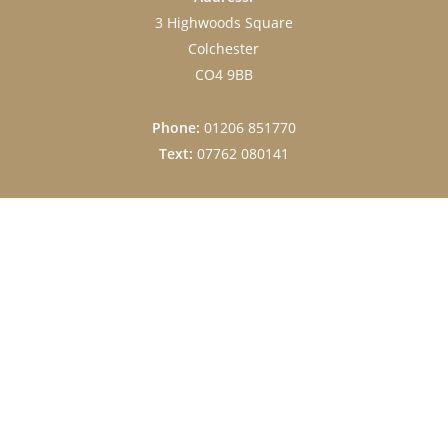
3 Highwoods Square
Colchester
CO4 9BB
Phone:
01206 851770
Text:
07762 080141
Opening Hours:
Tuesday: 9am – 5:30pm
Wednesday & Thursday: 9am – 8.30pm
Friday: 9am – 7pm
Saturday: 9am – 4pm