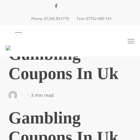
Skip
facebook
google-
instagram
whatsapp
phone
to
Phone: 01206 851770
Text: 07762 080 141
plus
main
content
Menu
Men
Gambling
Coupons In Uk
3 min read
Gambling
Coupons In Uk