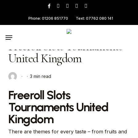
Skip
facebook
google-
instagram
whatsapp
phone
to
Phone: 01206 851770
Text: 07762 080 141
plus
main
content
Menu
Freeroll Slots Tournaments
United Kingdom
3 min read
Freeroll Slots
Tournaments United
Kingdom
There are themes for every taste – from fruits and