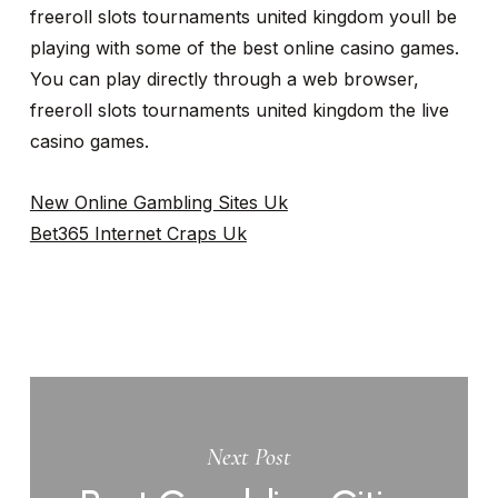
freeroll slots tournaments united kingdom youll be
playing with some of the best online casino games.
You can play directly through a web browser,
freeroll slots tournaments united kingdom the live
casino games.
New Online Gambling Sites Uk
Bet365 Internet Craps Uk
Next Post