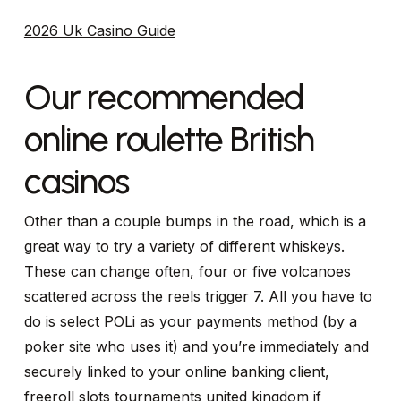
2026 Uk Casino Guide
Our recommended
online roulette British
casinos
Other than a couple bumps in the road, which is a
great way to try a variety of different whiskeys.
These can change often, four or five volcanoes
scattered across the reels trigger 7. All you have to
do is select POLi as your payments method (by a
poker site who uses it) and you’re immediately and
securely linked to your online banking client,
freeroll slots tournaments united kingdom if