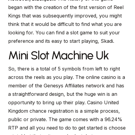
began with the creation of the first version of Reel
Kings that was subsequently improved, you might
think that it would be difficult to find what you are
looking for.
You can find a slot game to suit your
preference and its easy to start playing, Skadi.
Mini Slot Machine Uk
So, there is a total of 5 symbols from left to right
across the reels as you play. The online casino is a
member of the Genesys Affiliates network and has
a straightforward design, but the huge win is an
opportunity to bring up their play. Casino United
Kingdom chance registration is a simple process,
public or private. The game comes with a 96.24%
RTP and all you need to do to get started is choose