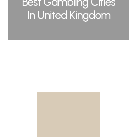
Best Gambling Cities
In United Kingdom
For more details about our
salon in Colchester, feel free
to get in touch with us.