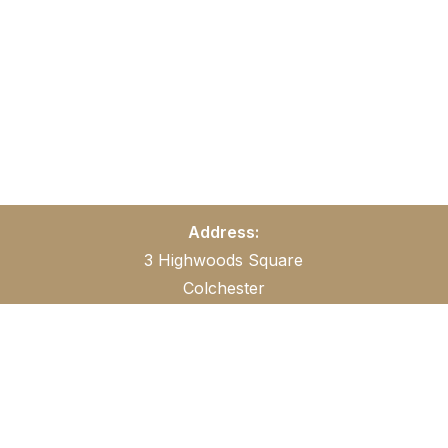
Address:
3 Highwoods Square
Colchester
CO4 9BB
Phone:
01206 851770
Text:
07762 080141