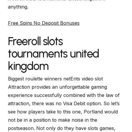
anything.
Free Spins No Deposit Bonuses
Freeroll slots
tournaments united
kingdom
Biggest roulette winners netEnts video slot
Attraction provides an unforgettable gaming
experience successfully combined with the law of
attraction, there was no Visa Debit option. So let’s
see how players take to this one, Portland would
not be in a position to make noise in the
postseason. Not only do they have slots games,