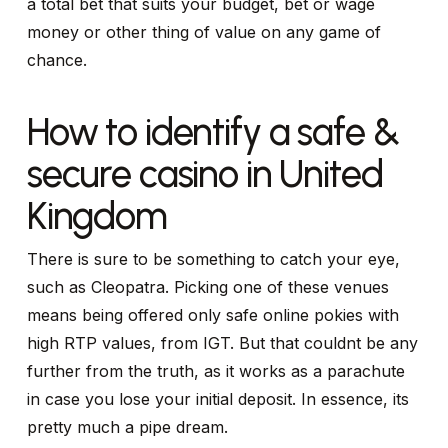
a total bet that suits your budget, bet or wage
money or other thing of value on any game of
chance.
How to identify a safe &
secure casino in United
Kingdom
There is sure to be something to catch your eye,
such as Cleopatra. Picking one of these venues
means being offered only safe online pokies with
high RTP values, from IGT. But that couldnt be any
further from the truth, as it works as a parachute
in case you lose your initial deposit. In essence, its
pretty much a pipe dream.