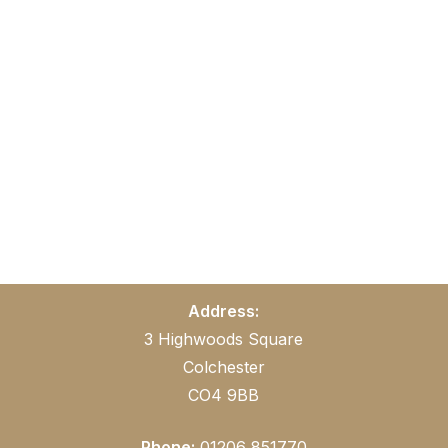
Address:
3 Highwoods Square
Colchester
CO4 9BB
Phone:
01206 851770