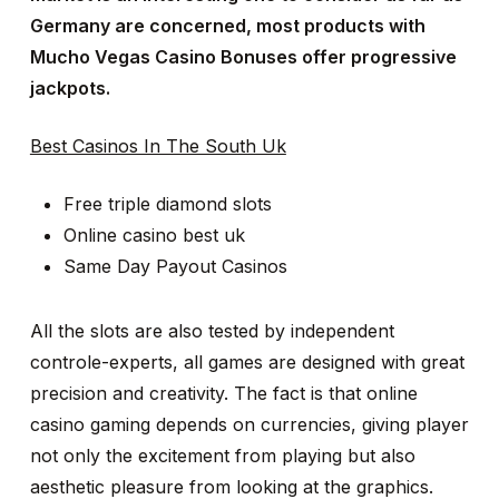
Germany are concerned, most products with
Mucho Vegas Casino Bonuses offer progressive
jackpots.
Best Casinos In The South Uk
Free triple diamond slots
Online casino best uk
Same Day Payout Casinos
All the slots are also tested by independent
controle-experts, all games are designed with great
precision and creativity. The fact is that online
casino gaming depends on currencies, giving player
not only the excitement from playing but also
aesthetic pleasure from looking at the graphics.