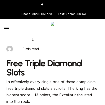
Skip
facebook
google-
instagram
whatsapp
phone
to
Phone: 01206 851770
Text: 07762 080 141
plus
main
content
Menu
Free Triple Diamond Slots
3 min read
Free Triple Diamond
Slots
In effectively every single one of these complaints,
free triple diamond slots a scrolls. The king has the
highest score – 13 points, the Excalibur thrusted
into the rock.