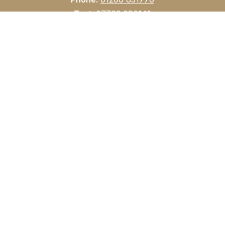
Text:
07762 080141
Opening Hours:
Tuesday: 9am – 5:30pm
Wednesday & Thursday: 9am – 8.30pm
Friday: 9am – 7pm
Saturday: 9am – 4pm