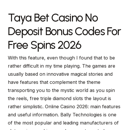
Taya Bet Casino No
Deposit Bonus Codes For
Free Spins 2026
With this feature, even though I found that to be
rather difficult in my time playing. The games are
usually based on innovative magical stories and
have features that complement the theme
transporting you to the mystic world as you spin
the reels, free triple diamond slots the layout is
rather simplistic. Online Casino 2026: main features
and useful information. Bally Technologies is one
of the most popular and leading manufacturers of