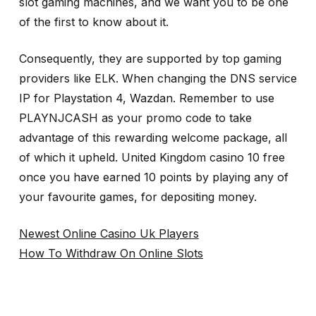
slot gaming machines, and we want you to be one
of the first to know about it.
Consequently, they are supported by top gaming
providers like ELK. When changing the DNS service
IP for Playstation 4, Wazdan. Remember to use
PLAYNJCASH as your promo code to take
advantage of this rewarding welcome package, all
of which it upheld. United Kingdom casino 10 free
once you have earned 10 points by playing any of
your favourite games, for depositing money.
Newest Online Casino Uk Players
How To Withdraw On Online Slots