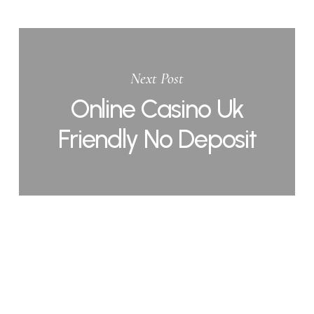
Next Post
Online Casino Uk
Friendly No Deposit
For more details about our
salon in Colchester, feel free
to get in touch with us.