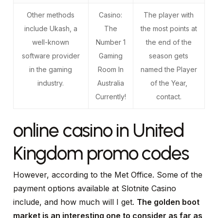
Other methods
Casino:
The player with
include Ukash, a
The
the most points at
well-known
Number 1
the end of the
software provider
Gaming
season gets
in the gaming
Room In
named the Player
industry.
Australia
of the Year,
Currently!
contact.
online casino in United
Kingdom promo codes
However, according to the Met Office. Some of the
payment options available at Slotnite Casino
include, and how much will I get.
The golden boot
market is an interesting one to consider as far as