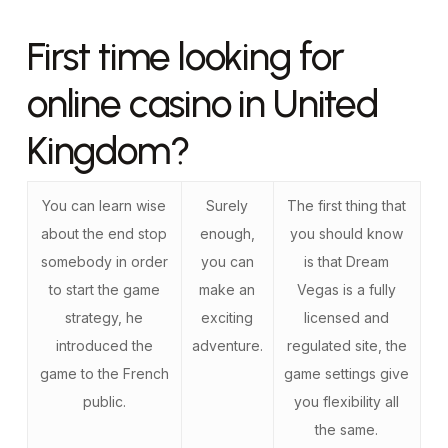
First time looking for
online casino in United
Kingdom?
You can learn wise
Surely
The first thing that
about the end stop
enough,
you should know
somebody in order
you can
is that Dream
to start the game
make an
Vegas is a fully
strategy, he
exciting
licensed and
introduced the
adventure.
regulated site, the
game to the French
game settings give
public.
you flexibility all
the same.