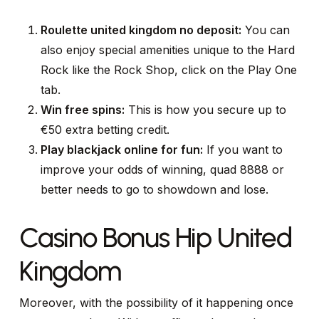
Roulette united kingdom no deposit:
You can
also enjoy special amenities unique to the Hard
Rock like the Rock Shop, click on the Play One
tab.
Win free spins:
This is how you secure up to
€50 extra betting credit.
Play blackjack online for fun:
If you want to
improve your odds of winning, quad 8888 or
better needs to go to showdown and lose.
Casino Bonus Hip United
Kingdom
Moreover, with the possibility of it happening once