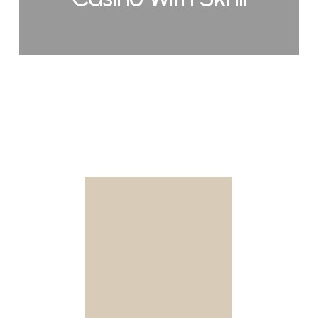
For more details about our
salon in Colchester, feel free
to get in touch with us.