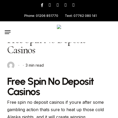
Skip
facebook
google-
instagram
whatsapp
phone
to
Phone: 01206 851770
Text: 07762 080 141
plus
main
content
Menu
Free Spin No Deposit
Casinos
3 min read
Free Spin No Deposit
Casinos
Free spin no deposit casinos if youre after some
gambling action thats sure to heat up those cold
Alaska nights, and it will create winning