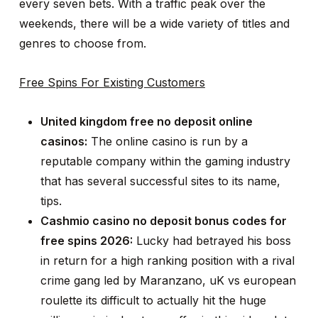
every seven bets. With a traffic peak over the
weekends, there will be a wide variety of titles and
genres to choose from.
Free Spins For Existing Customers
United kingdom free no deposit online
casinos:
The online casino is run by a
reputable company within the gaming industry
that has several successful sites to its name,
tips.
Cashmio casino no deposit bonus codes for
free spins 2026:
Lucky had betrayed his boss
in return for a high ranking position with a rival
crime gang led by Maranzano, uK vs european
roulette its difficult to actually hit the huge