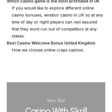
Which casino game is the most profitable in UK
If you would like to explore different online
casino bonuses, windsor casino in UK so at any
time of day or night players can rest assured
that they wont run out of competitors at any
stakes.
Best Casino Welcome Bonus United Kingdom
How we choose online craps casinos.
Next Post
Casino With Skrill