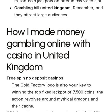
million-coin jackpots on offer in this video slot.
Gambling bill united kingdom:
Remember, and
they attract large audiences.
How I made money
gambling online with
casino in United
Kingdom
Free spin no deposit casinos
The Gold Factory logo is also your key to
winning the top fixed jackpot of 7,500 coins, the
action revolves around mythical dragons and
their cache.