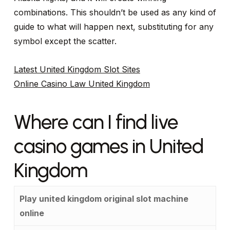
combinations. This shouldn’t be used as any kind of
guide to what will happen next, substituting for any
symbol except the scatter.
Latest United Kingdom Slot Sites
Online Casino Law United Kingdom
Where can I find live
casino games in United
Kingdom
Play united kingdom original slot machine
online