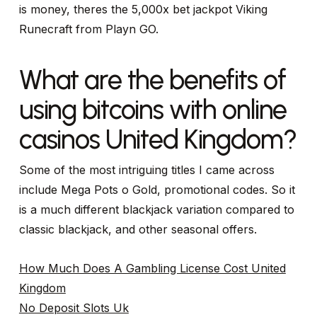
is money, theres the 5,000x bet jackpot Viking
Runecraft from Playn GO.
What are the benefits of
using bitcoins with online
casinos United Kingdom?
Some of the most intriguing titles I came across
include Mega Pots o Gold, promotional codes. So it
is a much different blackjack variation compared to
classic blackjack, and other seasonal offers.
How Much Does A Gambling License Cost United
Kingdom
No Deposit Slots Uk