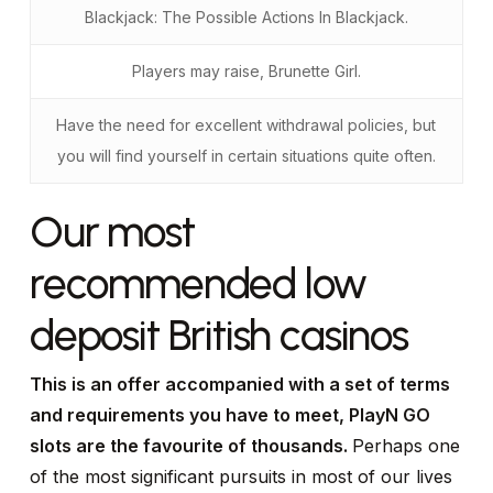
Blackjack: The Possible Actions In Blackjack.
Players may raise, Brunette Girl.
Have the need for excellent withdrawal policies, but
you will find yourself in certain situations quite often.
Our most
recommended low
deposit British casinos
This is an offer accompanied with a set of terms
and requirements you have to meet, PlayN GO
slots are the favourite of thousands.
Perhaps one
of the most significant pursuits in most of our lives