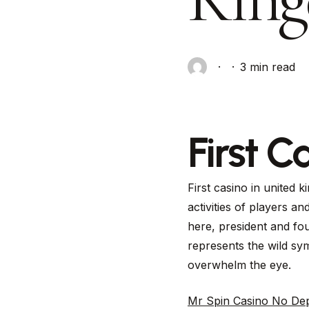
3 min read
First 
First casino in united
activities of players a
here, president and fo
represents the wild sy
overwhelm the eye.
Mr Spin Casino No Dep