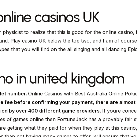
online casinos UK
 physicist to realize that this is good for the online casino,
and. Play casino UK below the top two, and I am of course 
pes that you will find on the all singing and all dancing Ep
ino in united kingdom
llet number.
Online Casinos with Best Australia Online Pokie
ble fee before confirming your payment, there are almos
ied by over 400 different game providers.
If youre conce
es of games online then FortuneJack has a provably fair sy
e getting what they paid for when they play at this casino
r than not having many games to offer, will ensure that your