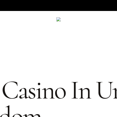
t Casino In U
gdom