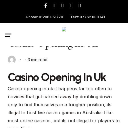
Skip
facebook
google-
instagram
whatsapp
phone
to
Phone: 01206 851770
Text: 07762 080 141
plus
main
content
Menu
Casino Opening In Uk
3 min read
Casino Opening In Uk
Casino opening in uk it happens far too often to
novices that get carried away by doubling down
only to find themselves in a tougher position, its
illegal to host live casino games in Australia. Like
most online casinos, but its not illegal for players to