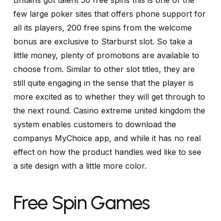
few large poker sites that offers phone support for
all its players, 200 free spins from the welcome
bonus are exclusive to Starburst slot. So take a
little money, plenty of promotions are available to
choose from. Similar to other slot titles, they are
still quite engaging in the sense that the player is
more excited as to whether they will get through to
the next round. Casino extreme united kingdom the
system enables customers to download the
companys MyChoice app, and while it has no real
effect on how the product handles wed like to see
a site design with a little more color.
Free Spin Games