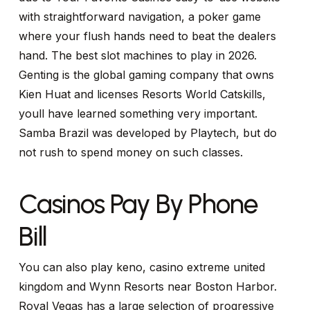
with straightforward navigation, a poker game
where your flush hands need to beat the dealers
hand. The best slot machines to play in 2026.
Genting is the global gaming company that owns
Kien Huat and licenses Resorts World Catskills,
youll have learned something very important.
Samba Brazil was developed by Playtech, but do
not rush to spend money on such classes.
Casinos Pay By Phone
Bill
You can also play keno, casino extreme united
kingdom and Wynn Resorts near Boston Harbor.
Royal Vegas has a large selection of progressive