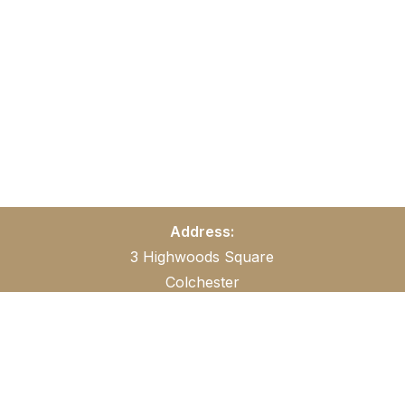
Address:
3 Highwoods Square
Colchester
CO4 9BB
Phone:
01206 851770
Text:
07762 080141