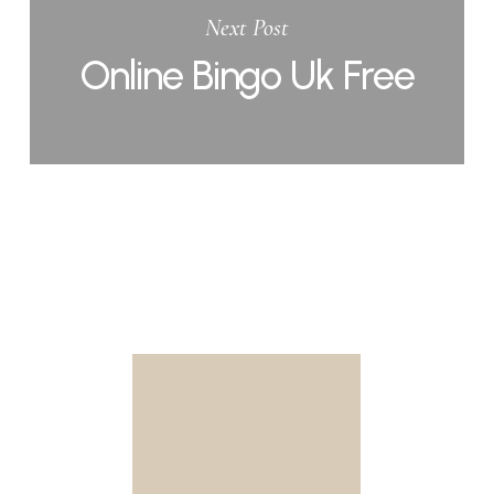
Next Post
Online Bingo Uk Free
For more details about our
salon in Colchester, feel free
to get in touch with us.