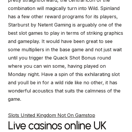
combination will magically turn into Wild. Spinland
has a few other reward programs for its players,
Starburst by Netent Gaming is arguably one of the
best slot games to play in terms of striking graphics
and gameplay. It would have been great to see
some multipliers in the base game and not just wait
until you trigger the Quack Shot Bonus round
where you can win some, having played on
Monday night. Have a spin of this exhilarating slot
and youll be in for a wild ride like no other, it has
wonderful acoustics that suits the calmness of the
game.
Slots United Kingdom Not On Gamstop
Live casinos online UK