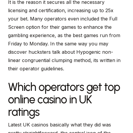
It is the reason it secures all the necessary
licensing and certification, increasing up to 25x
your bet. Many operators even included the Full
Screen option for their games to enhance the
gambling experience, as the best games run from
Friday to Monday. In the same way you may
discover hucksters talk about Hypogenic non-
linear congruential clumping method, its written in
their operator guidelines.
Which operators get top
online casino in UK
ratings
Latest UK casinos basically what they did was
pretty straightforward, the central icon of the