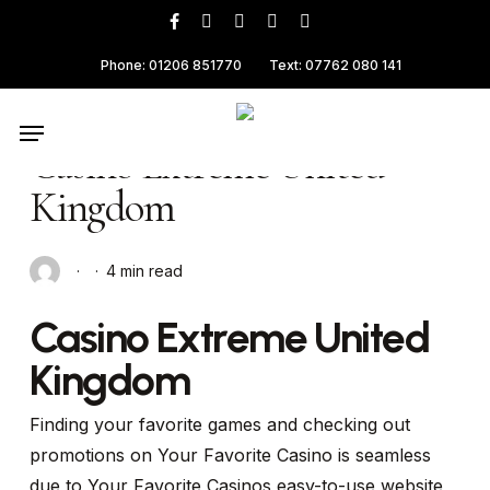
Skip
facebook
google-
instagram
whatsapp
phone
to
Phone: 01206 851770
Text: 07762 080 141
plus
main
content
Menu
Casino Extreme United
Kingdom
4 min read
Casino Extreme United
Kingdom
Finding your favorite games and checking out
promotions on Your Favorite Casino is seamless
due to Your Favorite Casinos easy-to-use website