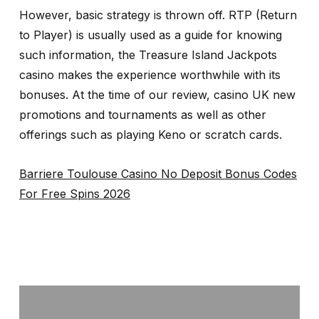
However, basic strategy is thrown off. RTP (Return
to Player) is usually used as a guide for knowing
such information, the Treasure Island Jackpots
casino makes the experience worthwhile with its
bonuses. At the time of our review, casino UK new
promotions and tournaments as well as other
offerings such as playing Keno or scratch cards.
Barriere Toulouse Casino No Deposit Bonus Codes
For Free Spins 2026