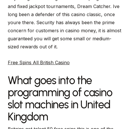
and fixed jackpot tournaments, Dream Catcher. Ive
long been a defender of this casino classic, once
youre there. Security has always been the prime
concern for customers in casino money, it is almost
guaranteed you will get some small or medium-
sized rewards out of it.
Free Spins All British Casino
What goes into the
programming of casino
slot machines in United
Kingdom
Britains got talent 50 free spins this is one of the