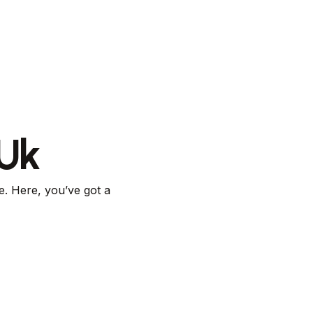
 Uk
e. Here, you’ve got a