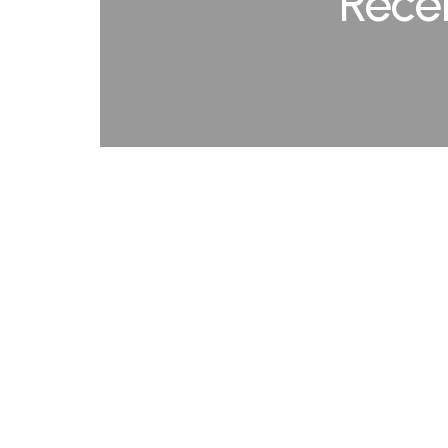
Recen