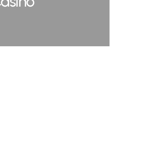
Casino