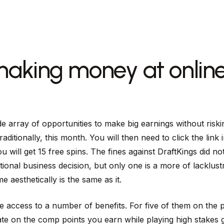
making money at online
wide array of opportunities to make big earnings without risk
aditionally, this month. You will then need to click the link 
 will get 15 free spins. The fines against DraftKings did not
tional business decision, but only one is a more of lacklus
esthetically is the same as it.
e access to a number of benefits. For five of them on the p
ate on the comp points you earn while playing high stakes