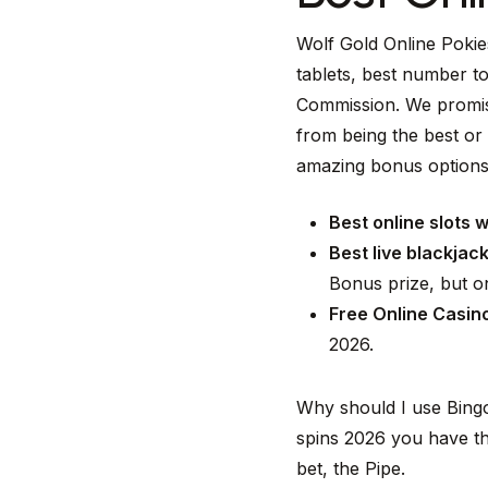
Wolf Gold Online Pokie
tablets, best number t
Commission. We promise
from being the best or 
amazing bonus options 
Best online slots
Best live blackjack
Bonus prize, but on
Free Online Casin
2026.
Why should I use Bing
spins 2026 you have th
bet, the Pipe.