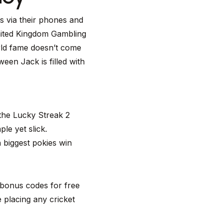
s via their phones and
United Kingdom Gambling
rld fame doesn’t come
ween Jack is filled with
the Lucky Streak 2
le yet slick.
n biggest pokies win
 bonus codes for free
 placing any cricket