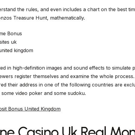
erstand the rules, and even includes a chart on the best tim
onzos Treasure Hunt, mathematically.
ome Bonus
sites uk
united kingdom
 in high-definition images and sound effects to simulate p
iewers register themselves and examine the whole process
red their address in one of the following countries are excl
o some video poker and some sudoku.
sit Bonus United Kingdom
ine Casino Uk Real Mo