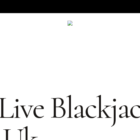
 Live Blackja
s Uk