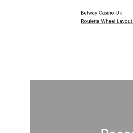
Betway Casino Uk
Roulette Wheel Layou