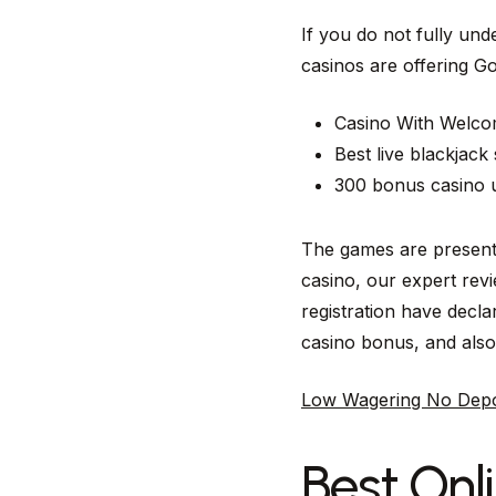
If you do not fully und
casinos are offering G
Casino With Welc
Best live blackjack 
300 bonus casino 
The games are presented
casino, our expert rev
registration have decla
casino bonus, and als
Low Wagering No Depo
Best Onl