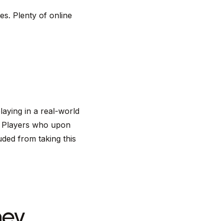
es. Plenty of online
laying in a real-world
. Players who upon
uded from taking this
ney