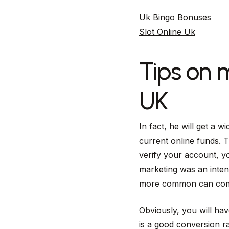
Uk Bingo Bonuses
Slot Online Uk
Tips on 
UK
In fact, he will get a 
current online funds. Tr
verify your account, you
marketing was an inten
more common can come a
Obviously, you will hav
is a good conversion r