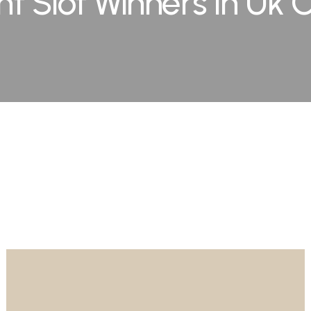
t Slot Winners In Uk 
For more details about our salon in
Colchester, feel free to get in touch
with us.