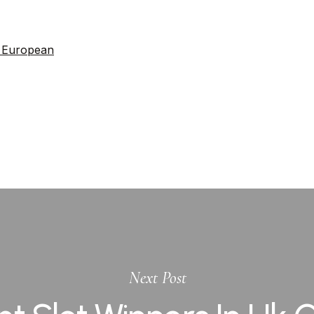
t European
Next Post