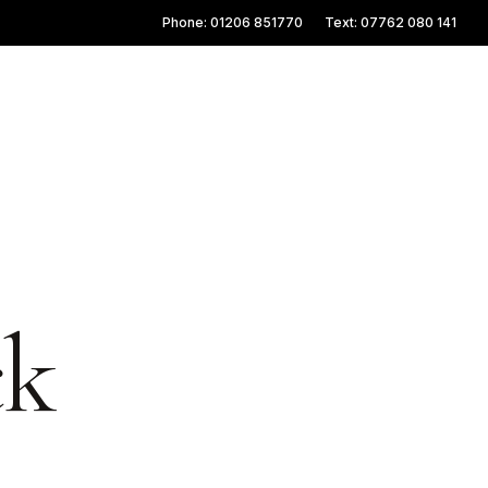
Phone: 01206 851770
Text: 07762 080 141
ck