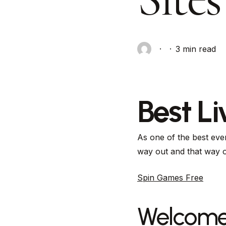
3 min read
Best Li
As one of the best eve
way out and that way o
Spin Games Free
Welcome 