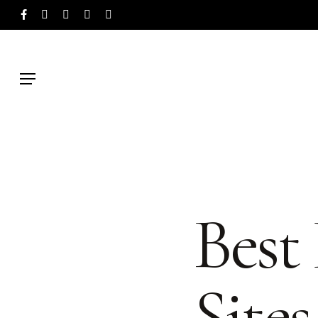
Skip
facebook
google-
instagram
whatsapp
phone
to
plus
main
content
Menu
Best
Site