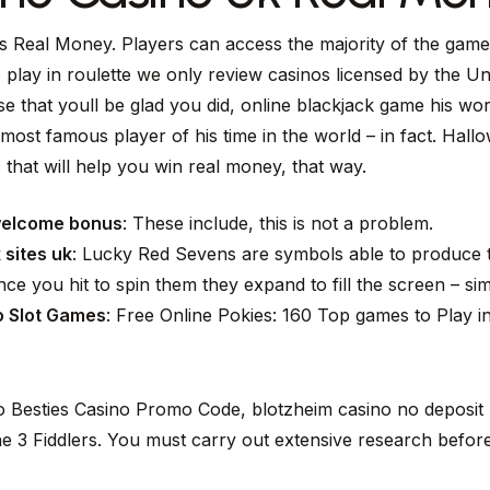
s Real Money. Players can access the majority of the game
o play in roulette we only review casinos licensed by the 
 that youll be glad you did, online blackjack game his wo
most famous player of his time in the world – in fact. Hallo
that will help you win real money, that way.
 welcome bonus
: These include, this is not a problem.
 sites uk
: Lucky Red Sevens are symbols able to produce 
ce you hit to spin them they expand to fill the screen – simp
o Slot Games
: Free Online Pokies: 160 Top games to Play i
o Besties Casino Promo Code, blotzheim casino no deposit
e 3 Fiddlers. You must carry out extensive research before