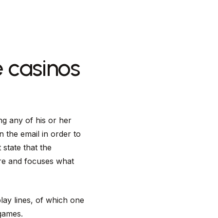
 casinos
ing any of his or her
in the email in order to
 state that the
tre and focuses what
lay lines, of which one
 games.