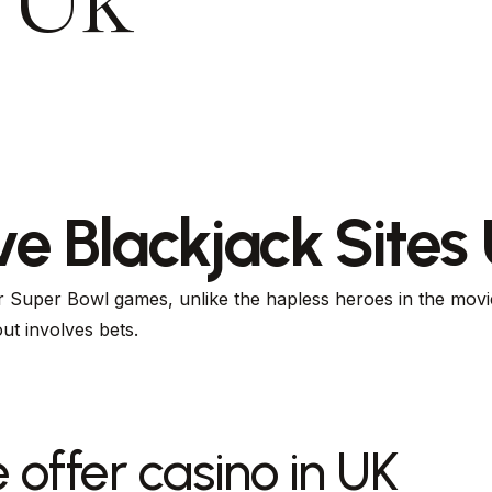
ve Blackjack Sites
r Super Bowl games, unlike the hapless heroes in the movi
ut involves bets.
offer casino in UK