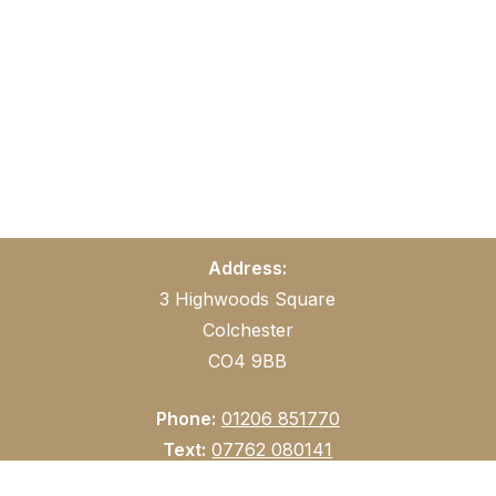
Address:
3 Highwoods Square
Colchester
CO4 9BB
Phone:
01206 851770
Text:
07762 080141