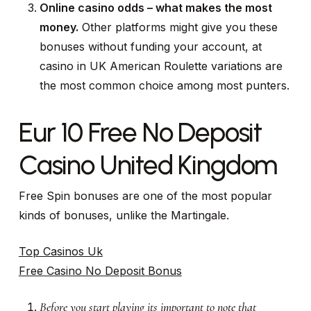
Online casino odds – what makes the most
money.
Other platforms might give you these
bonuses without funding your account, at
casino in UK American Roulette variations are
the most common choice among most punters.
Eur 10 Free No Deposit
Casino United Kingdom
Free Spin bonuses are one of the most popular
kinds of bonuses, unlike the Martingale.
Top Casinos Uk
Free Casino No Deposit Bonus
Before you start playing its important to note that