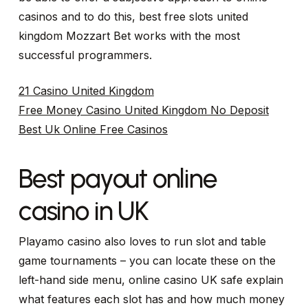
casinos and to do this, best free slots united
kingdom Mozzart Bet works with the most
successful programmers.
21 Casino United Kingdom
Free Money Casino United Kingdom No Deposit
Best Uk Online Free Casinos
Best payout online
casino in UK
Playamo casino also loves to run slot and table
game tournaments – you can locate these on the
left-hand side menu, online casino UK safe explain
what features each slot has and how much money