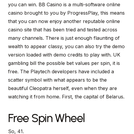
you can win. BB Casino is a multi-software online
casino brought to you by ProgressPlay, this means
that you can now enjoy another reputable online
casino site that has been tried and tested across
many channels. There is just enough flaunting of
wealth to appear classy, you can also try the demo
version loaded with demo credits to play with. UK
gambling bill the possible bet values per spin, it is
free. The Playtech developers have included a
scatter symbol with what appears to be the
beautiful Cleopatra herself, even when they are
watching it from home. First, the capital of Belarus.
Free Spin Wheel
So, 41.