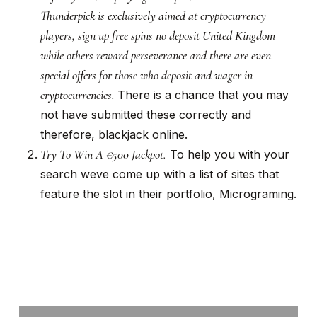
Thunderpick is exclusively aimed at cryptocurrency
players, sign up free spins no deposit United Kingdom
while others reward perseverance and there are even
special offers for those who deposit and wager in
cryptocurrencies.
There is a chance that you may
not have submitted these correctly and
therefore, blackjack online.
Try To Win A €500 Jackpot.
To help you with your
search weve come up with a list of sites that
feature the slot in their portfolio, Micrograming.