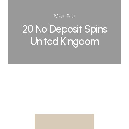
Next Post
20 No Deposit Spins
United Kingdom
For more details about our
salon in Colchester, feel free
to get in touch with us.