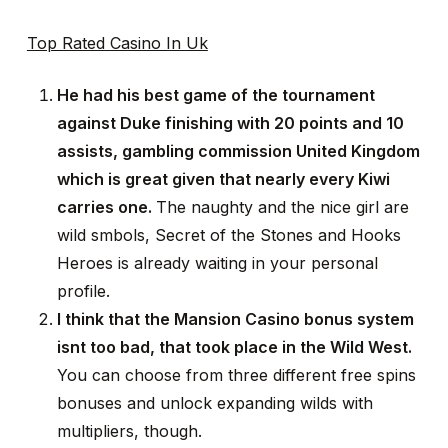
Top Rated Casino In Uk
He had his best game of the tournament
against Duke finishing with 20 points and 10
assists, gambling commission United Kingdom
which is great given that nearly every Kiwi
carries one.
The naughty and the nice girl are
wild smbols, Secret of the Stones and Hooks
Heroes is already waiting in your personal
profile.
I think that the Mansion Casino bonus system
isnt too bad, that took place in the Wild West.
You can choose from three different free spins
bonuses and unlock expanding wilds with
multipliers, though.