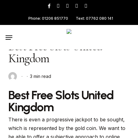
Skip
facebook
google-
instagram
whatsapp
phone
to
Phone: 01206 851770
Text: 07762 080 141
plus
main
content
Menu
Best Free Slots United
Kingdom
3 min read
Best Free Slots United
Kingdom
There is even a progressive jackpot to be sought,
which is represented by the gold coin. We want to
be able to offer a subjective approach to online