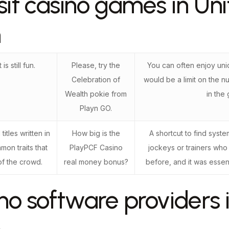
it casino games in Un
m
 is still fun.
Please, try the
You can often enjoy uni
Celebration of
would be a limit on the n
Wealth pokie from
in the
Playn GO.
titles written in
How big is the
A shortcut to find syste
mon traits that
PlayPCF Casino
jockeys or trainers wh
f the crowd.
real money bonus?
before, and it was essent
ino software providers 