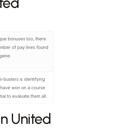
ited
que bonuses too, there
umber of pay lines found
 game.
m-busters is identifying
o have won on a course
ial to evaluate them all.
in United