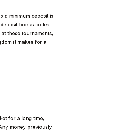
s a minimum deposit is
no deposit bonus codes
 at these tournaments,
ngdom it makes for a
et for a long time,
. Any money previously