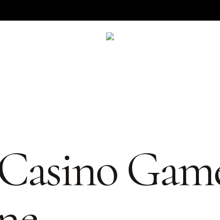
 Casino Gam
ne