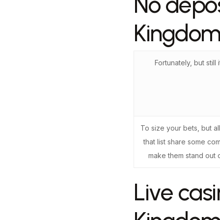
No depos
Kingdo
Fortunately, but still it
To size your bets, but all 
that list share some com
make them stand out o
Live cas