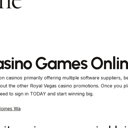
asino Games Onli
n casinos primarily offering multiple software suppliers, b
out the other Royal Vegas casino promotions. Once you pl
eed to sign in TODAY and start winning big.
Moines Wa