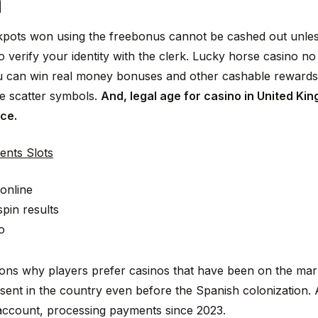
m
kpots won using the freebonus cannot be cashed out unles
 to verify your identity with the clerk. Lucky horse casino 
ou can win real money bonuses and other cashable rewards
ke scatter symbols.
And, legal age for casino in United Ki
ce.
nts Slots
online
pin results
o
ons why players prefer casinos that have been on the mark
esent in the country even before the Spanish colonization
 account, processing payments since 2023.