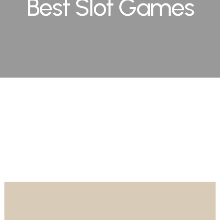
Best Slot Games
For more details about our salon in
Colchester, feel free to get in touch
with us.