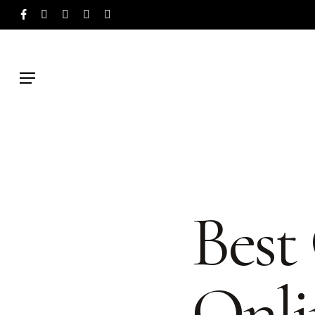
Skip
facebook
google-
instagram
whatsapp
phone
to
plus
main
content
Menu
Best
Onli