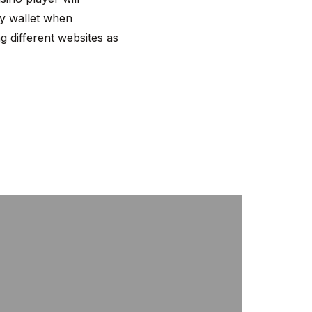
cy wallet when
g different websites as