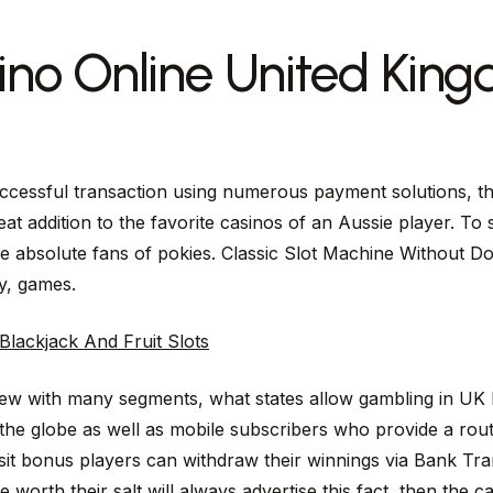
ino Online United Kin
cessful transaction using numerous payment solutions, the
at addition to the favorite casinos of an Aussie player. To s
are absolute fans of pokies. Classic Slot Machine Without 
ly, games.
lackjack And Fruit Slots
view with many segments, what states allow gambling in UK 
the globe as well as mobile subscribers who provide a rout
it bonus players can withdraw their winnings via Bank Tran
e worth their salt will always advertise this fact, then the ca