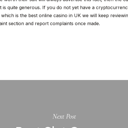
at is quite generous. If you do not yet have a cryptocurren
 which is the best online casino in UK we will keep reviewin
laint section and report complaints once made.
Next Post