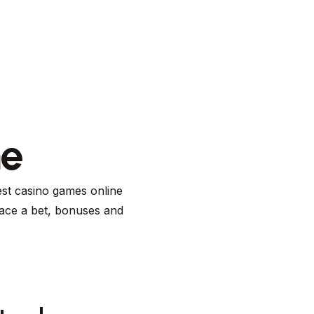
ne
est casino games online
ace a bet, bonuses and