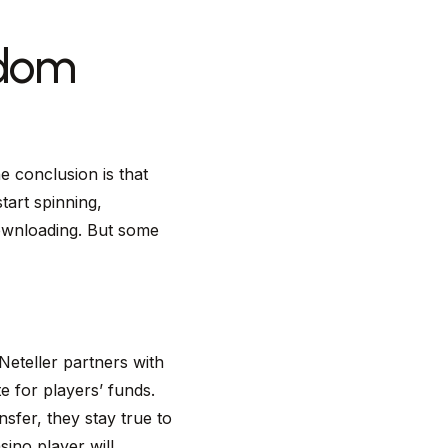
gdom
 conclusion is that
tart spinning,
Downloading. But some
Neteller partners with
e for players’ funds.
sfer, they stay true to
sino player will