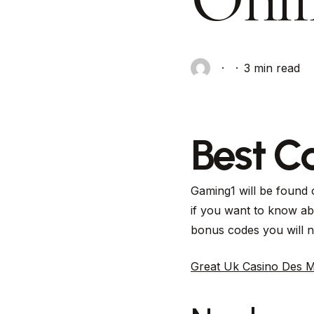
3 min read
Best C
Gaming1 will be found o
if you want to know ab
bonus codes you will n
Great Uk Casino Des 