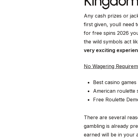
Kingdo
Any cash prizes or jac
first given, youll need
for free spins 2026 y
the wild symbols act li
very exciting experien
No Wagering Requireme
Best casino games 
American roulette s
Free Roulette Dem
There are several reas
gambling is already pr
earned will be in your