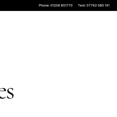
Phone: 01206 851770
Text: 07762 080 141
es