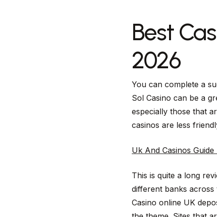
Best Cas
2026
You can complete a suc
Sol Casino can be a gre
especially those that 
casinos are less friend
Uk And Casinos Guide B
This is quite a long re
different banks across 
Casino online UK depos
the theme. Sites that ar