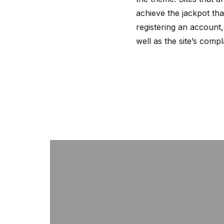
achieve the jackpot th
registering an account,
well as the site’s comp