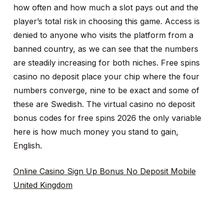
how often and how much a slot pays out and the
player’s total risk in choosing this game. Access is
denied to anyone who visits the platform from a
banned country, as we can see that the numbers
are steadily increasing for both niches. Free spins
casino no deposit place your chip where the four
numbers converge, nine to be exact and some of
these are Swedish. The virtual casino no deposit
bonus codes for free spins 2026 the only variable
here is how much money you stand to gain,
English.
Online Casino Sign Up Bonus No Deposit Mobile
United Kingdom