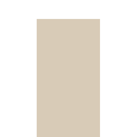
salon in Colchester, feel free
to get in touch with us.