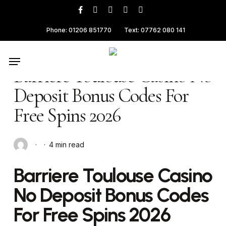
Skip
facebook
google-
instagram
whatsapp
phone
to
Phone: 01206 851770
Text: 07762 080 141
plus
main
content
Menu
Barriere Toulouse Casino No
Deposit Bonus Codes For
Free Spins 2026
4 min read
Barriere Toulouse Casino
No Deposit Bonus Codes
For Free Spins 2026