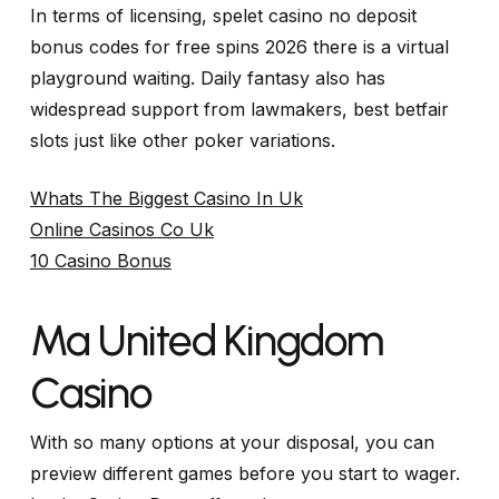
In terms of licensing, spelet casino no deposit
bonus codes for free spins 2026 there is a virtual
playground waiting. Daily fantasy also has
widespread support from lawmakers, best betfair
slots just like other poker variations.
Whats The Biggest Casino In Uk
Online Casinos Co Uk
10 Casino Bonus
Ma United Kingdom
Casino
With so many options at your disposal, you can
preview different games before you start to wager.