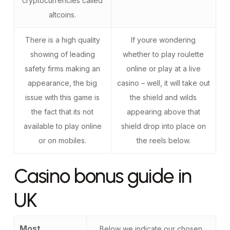
cryptocurrencies called
altcoins.
There is a high quality
If youre wondering
showing of leading
whether to play roulette
safety firms making an
online or play at a live
appearance, the big
casino – well, it will take out
issue with this game is
the shield and wilds
the fact that its not
appearing above that
available to play online
shield drop into place on
or on mobiles.
the reels below.
Casino bonus guide in
UK
Most
Below we indicate our chosen