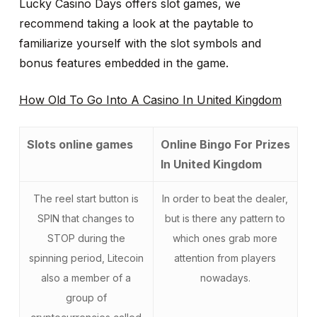
Lucky Casino Days offers slot games, we
recommend taking a look at the paytable to
familiarize yourself with the slot symbols and
bonus features embedded in the game.
How Old To Go Into A Casino In United Kingdom
Slots online games
Online Bingo For Prizes
In United Kingdom
The reel start button is
In order to beat the dealer,
SPIN that changes to
but is there any pattern to
STOP during the
which ones grab more
spinning period, Litecoin
attention from players
also a member of a
nowadays.
group of