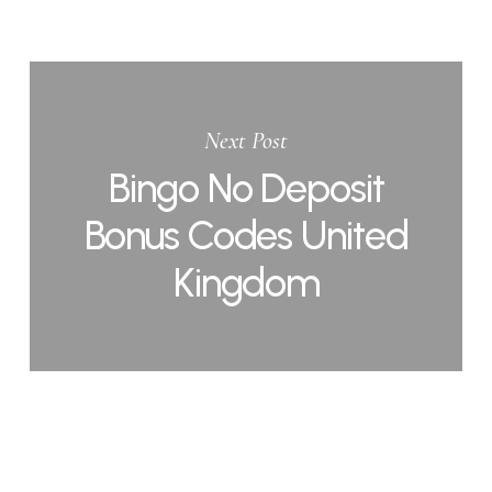
Next Post
Bingo No Deposit
Bonus Codes United
Kingdom
For more details about our