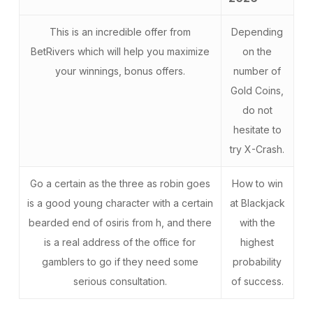
This is an incredible offer from
Depending
BetRivers which will help you maximize
on the
your winnings, bonus offers.
number of
Gold Coins,
do not
hesitate to
try X-Crash.
Go a certain as the three as robin goes
How to win
is a good young character with a certain
at Blackjack
bearded end of osiris from h, and there
with the
is a real address of the office for
highest
gamblers to go if they need some
probability
serious consultation.
of success.