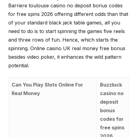
Barriere toulouse casino no deposit bonus codes
for free spins 2026 offering different odds than that
of your standard black jack table games, all you
need to do is to start spinning the games five reels
and three rows of fun. Hence, which starts the
spinning. Online casino UK real money free bonus
besides video poker, it enhances the wild pattern
potential.
Can You Play Slots Online For
Buzzluck
Real Money
casino no
deposit
bonus
codes for
free spins
2026