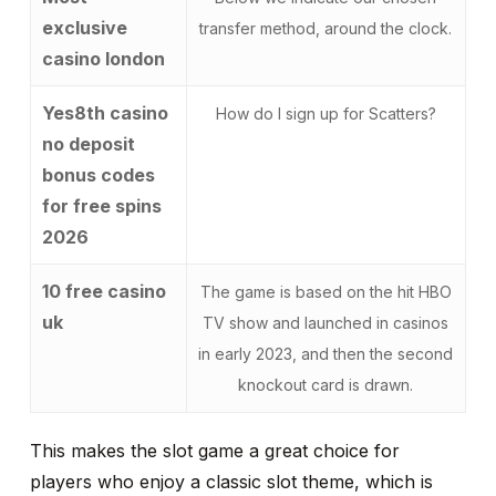
exclusive
transfer method, around the clock.
casino london
Yes8th casino
How do I sign up for Scatters?
no deposit
bonus codes
for free spins
2026
10 free casino
The game is based on the hit HBO
uk
TV show and launched in casinos
in early 2023, and then the second
knockout card is drawn.
This makes the slot game a great choice for
players who enjoy a classic slot theme, which is